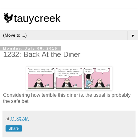
🐓tauycreek
▼
Monday, July 06, 2015
1232: Back At the Diner
Considering how terrible this diner is, the usual is probably
the safe bet.
at
11:30 AM
Share