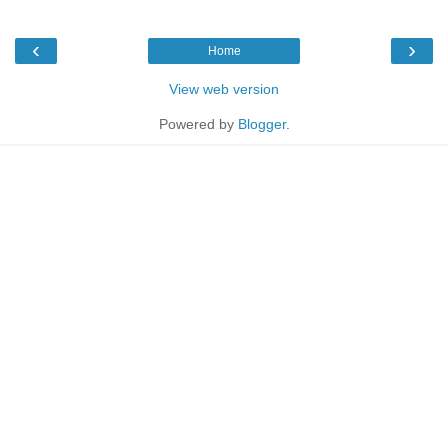
‹
›
Home
View web version
Powered by
Blogger
.