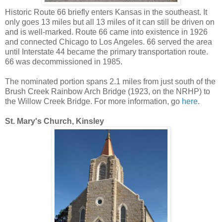
Historic Route 66 briefly enters Kansas in the southeast. It
only goes 13 miles but all 13 miles of it can still be driven on
and is well-marked. Route 66 came into existence in 1926
and connected Chicago to Los Angeles. 66 served the area
until Interstate 44 became the primary transportation route.
66 was decommissioned in 1985.
The nominated portion spans 2.1 miles from just south of the
Brush Creek Rainbow Arch Bridge (1923, on the NRHP) to
the Willow Creek Bridge. For more information, go
here
.
St. Mary's Church, Kinsley