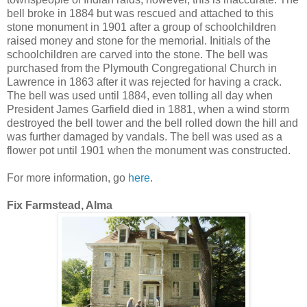
bell broke in 1884 but was rescued and attached to this
stone monument in 1901 after a group of schoolchildren
raised money and stone for the memorial. Initials of the
schoolchildren are carved into the stone. The bell was
purchased from the Plymouth Congregational Church in
Lawrence in 1863 after it was rejected for having a crack.
The bell was used until 1884, even tolling all day when
President James Garfield died in 1881, when a wind storm
destroyed the bell tower and the bell rolled down the hill and
was further damaged by vandals. The bell was used as a
flower pot until 1901 when the monument was constructed.
For more information, go
here
.
Fix Farmstead, Alma