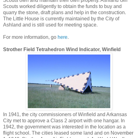
Scouts own and maintain their own property. Ashland Girl
Scouts worked diligently to obtain the funds to buy and
quarry the stone, draft plans and help in the construction.
The Little House is currently maintained by the City of
Ashland and is still used for meeting space.
For more information, go
here
.
Strother Field Tetrahedron Wind Indicator, Winfield
In 1941, the city commissioners of Winfield and Arkansas
City met to approve a Class 2 airport with one hangar. In
1942, the government was interested in the location as a
flight school. The cities leased some land and on November