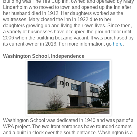
Building was The Tea Cup Inn, owned and operated by Mary
Linderholm who moved to town and opened up the Inn after
her husband died in 1912. Her daughters worked as the
waitresses. Mary closed the Inn in 1922 due to her
daughters growing up and living their own lives. Since then,
a variety of businesses have occupied the ground floor until
2006 when the building became vacant. It was purchased by
its current owner in 2013. For more information, go
here
.
Washington School, Independence
Washington School was dedicated in 1940 and was part of a
WPA project. The two front entrances have rounded corners
and a built-in clock over the south entrance. Washington is a