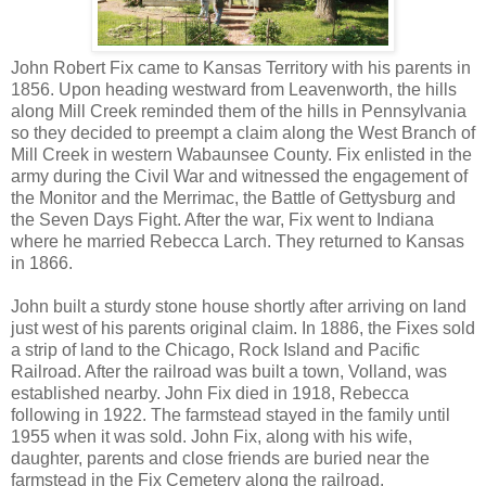
John Robert Fix came to Kansas Territory with his parents in
1856. Upon heading westward from Leavenworth, the hills
along Mill Creek reminded them of the hills in Pennsylvania
so they decided to preempt a claim along the West Branch of
Mill Creek in western Wabaunsee County. Fix enlisted in the
army during the Civil War and witnessed the engagement of
the Monitor and the Merrimac, the Battle of Gettysburg and
the Seven Days Fight. After the war, Fix went to Indiana
where he married Rebecca Larch. They returned to Kansas
in 1866.
John built a sturdy stone house shortly after arriving on land
just west of his parents original claim. In 1886, the Fixes sold
a strip of land to the Chicago, Rock Island and Pacific
Railroad. After the railroad was built a town, Volland, was
established nearby. John Fix died in 1918, Rebecca
following in 1922. The farmstead stayed in the family until
1955 when it was sold. John Fix, along with his wife,
daughter, parents and close friends are buried near the
farmstead in the Fix Cemetery along the railroad.