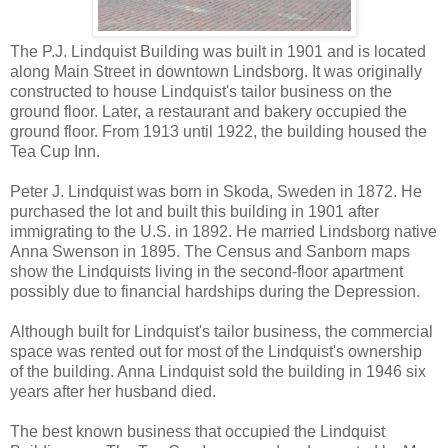
The P.J. Lindquist Building was built in 1901 and is located
along Main Street in downtown Lindsborg. It was originally
constructed to house Lindquist's tailor business on the
ground floor. Later, a restaurant and bakery occupied the
ground floor. From 1913 until 1922, the building housed the
Tea Cup Inn.
Peter J. Lindquist was born in Skoda, Sweden in 1872. He
purchased the lot and built this building in 1901 after
immigrating to the U.S. in 1892. He married Lindsborg native
Anna Swenson in 1895. The Census and Sanborn maps
show the Lindquists living in the second-floor apartment
possibly due to financial hardships during the Depression.
Although built for Lindquist's tailor business, the commercial
space was rented out for most of the Lindquist's ownership
of the building. Anna Lindquist sold the building in 1946 six
years after her husband died.
The best known business that occupied the Lindquist