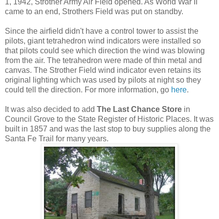
1, 1942, Strother Army Air Field opened. As World War II
came to an end, Strothers Field was put on standby.
Since the airfield didn't have a control tower to assist the
pilots, giant tetrahedron wind indicators were installed so
that pilots could see which direction the wind was blowing
from the air. The tetrahedron were made of thin metal and
canvas. The Strother Field wind indicator even retains its
original lighting which was used by pilots at night so they
could tell the direction. For more information, go
here
.
It was also decided to add
The Last Chance Store
in
Council Grove to the State Register of Historic Places. It was
built in 1857 and was the last stop to buy supplies along the
Santa Fe Trail for many years.