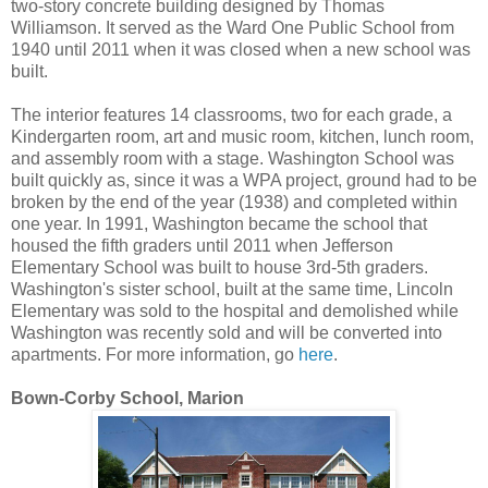
two-story concrete building designed by Thomas
Williamson. It served as the Ward One Public School from
1940 until 2011 when it was closed when a new school was
built.
The interior features 14 classrooms, two for each grade, a
Kindergarten room, art and music room, kitchen, lunch room,
and assembly room with a stage. Washington School was
built quickly as, since it was a WPA project, ground had to be
broken by the end of the year (1938) and completed within
one year. In 1991, Washington became the school that
housed the fifth graders until 2011 when Jefferson
Elementary School was built to house 3rd-5th graders.
Washington's sister school, built at the same time, Lincoln
Elementary was sold to the hospital and demolished while
Washington was recently sold and will be converted into
apartments. For more information, go
here
.
Bown-Corby School, Marion