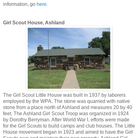
information, go
here
.
Girl Scout House, Ashland
The Girl Scout Little House was built in 1937 by laborers
employed by the WPA. The stone was quarried with native
stone from a place north of Ashland and measures 20 by 40
feet. The Ashland Girl Scout Troop was organized in 1924
by Dorothy Berryman. After World War I, efforts were made
for the Girl Scouts to build camps and club houses. The Little
House movement began in 1923 and aimed to have the Girl