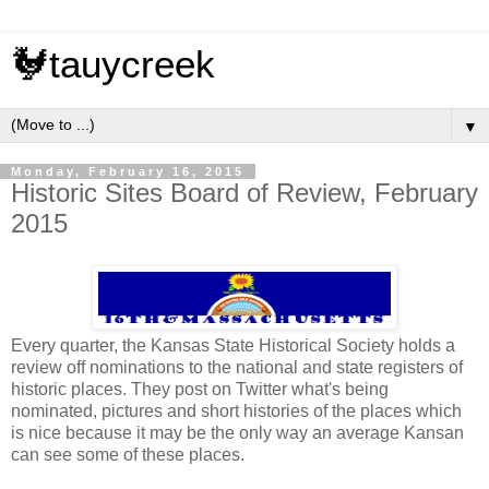
🐓tauycreek
▼
Monday, February 16, 2015
Historic Sites Board of Review, February
2015
Every quarter, the Kansas State Historical Society holds a
review off nominations to the national and state registers of
historic places. They post on Twitter what's being
nominated, pictures and short histories of the places which
is nice because it may be the only way an average Kansan
can see some of these places.