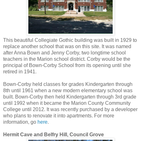
This beautiful Collegiate Gothic building was built in 1929 to
replace another school that was on this site. It was named
after Anna Bown and Jenny Corby, two longtime school
teachers in the Marion school district. Corby would be the
principal of Bown-Corby School from its opening until she
retired in 1941.
Bown-Corby held classes for grades Kindergarten through
8th until 1961 when a new modern elementary school was
built. Bown-Corby then held Kindergarten through 3rd grade
until 1992 when it became the Marion County Community
College until 2012. It was recently purchased by a developer
who plans to renovate it into apartments. For more
information, go
here
.
Hermit Cave and Belfry Hill, Council Grove