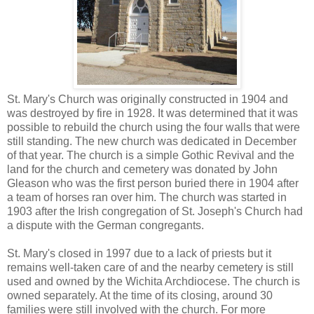
St. Mary's Church was originally constructed in 1904 and
was destroyed by fire in 1928. It was determined that it was
possible to rebuild the church using the four walls that were
still standing. The new church was dedicated in December
of that year. The church is a simple Gothic Revival and the
land for the church and cemetery was donated by John
Gleason who was the first person buried there in 1904 after
a team of horses ran over him. The church was started in
1903 after the Irish congregation of St. Joseph's Church had
a dispute with the German congregants.
St. Mary's closed in 1997 due to a lack of priests but it
remains well-taken care of and the nearby cemetery is still
used and owned by the Wichita Archdiocese. The church is
owned separately. At the time of its closing, around 30
families were still involved with the church. For more