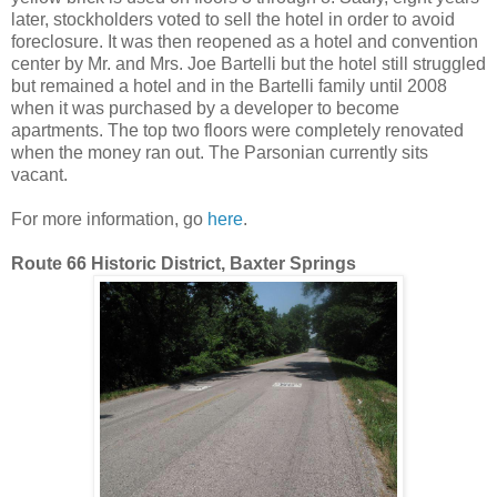
later, stockholders voted to sell the hotel in order to avoid
foreclosure. It was then reopened as a hotel and convention
center by Mr. and Mrs. Joe Bartelli but the hotel still struggled
but remained a hotel and in the Bartelli family until 2008
when it was purchased by a developer to become
apartments. The top two floors were completely renovated
when the money ran out. The Parsonian currently sits
vacant.
For more information, go
here
.
Route 66 Historic District, Baxter Springs