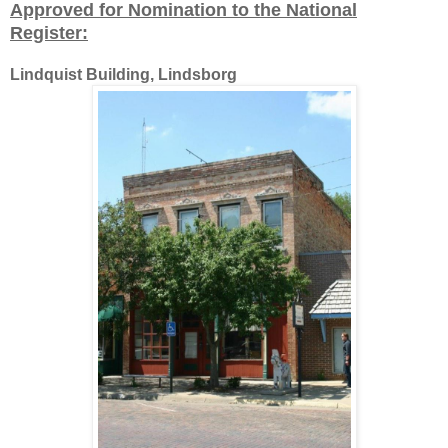
Approved for Nomination to the National
Register:
Lindquist Building, Lindsborg