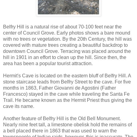
Belfry Hill is a natural rise of about 70-100 feet near the
center of Council Grove. Early photos shows a bare mound
with no trees or vegetation. By the 20th Century, the hill was
covered with mature trees creating a beautiful backdrop to
downtown Council Grove. Terracing was placed around the
hill in 1901 in an effort to clean up the hill. Since then, the
area has been a popular tourist attraction.
Hermit's Cave is located on the eastern bluff of Belfry Hill. A
stone staircase leads from Belfry Street to the cave. For five
months in 1863, Father Giovanni de Agostini (Father
Francesco) stayed in the cave while traveling the Santa Fe
Trail. He became known as the Hermit Priest thus giving the
cave its name.
Another feature of Belfry Hill is the Old Bell Monument.
Nearly nine feet tall, a limestone obelisk hold the remains of
a bell placed there in 1863 that was used to warn the
townspeople of Indian raids, however, this is inaccurate. The