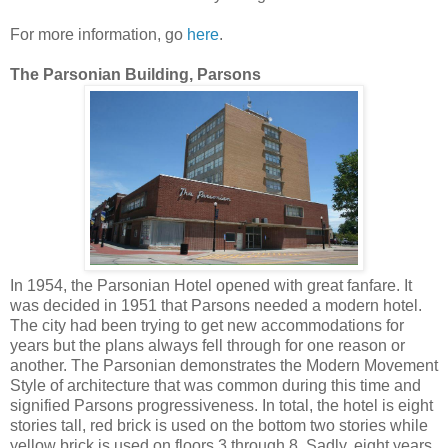
For more information, go
here
.
The Parsonian Building, Parsons
In 1954, the Parsonian Hotel opened with great fanfare. It
was decided in 1951 that Parsons needed a modern hotel.
The city had been trying to get new accommodations for
years but the plans always fell through for one reason or
another. The Parsonian demonstrates the Modern Movement
Style of architecture that was common during this time and
signified Parsons progressiveness. In total, the hotel is eight
stories tall, red brick is used on the bottom two stories while
yellow brick is used on floors 3 through 8. Sadly, eight years