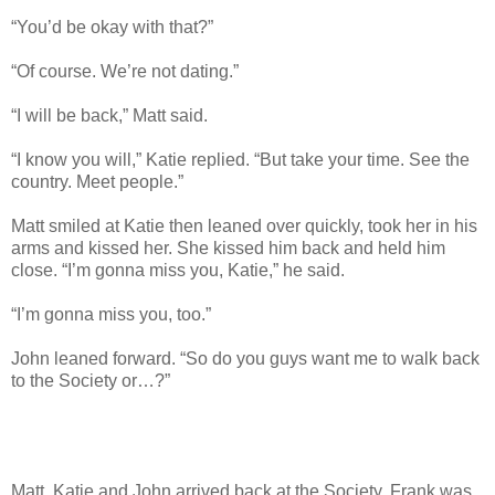
“You’d be okay with that?”
“Of course. We’re not dating.”
“I will be back,” Matt said.
“I know you will,” Katie replied. “But take your time. See the
country. Meet people.”
Matt smiled at Katie then leaned over quickly, took her in his
arms and kissed her. She kissed him back and held him
close. “I’m gonna miss you, Katie,” he said.
“I’m gonna miss you, too.”
John leaned forward. “So do you guys want me to walk back
to the Society or…?”
Matt, Katie and John arrived back at the Society. Frank was