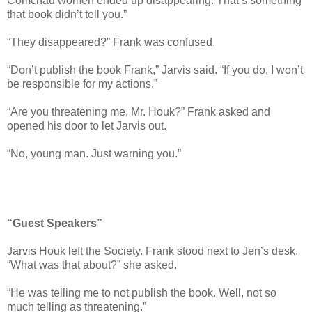
Comchau women ended up disappearing. That’s something
that book didn’t tell you.”
“They disappeared?” Frank was confused.
“Don’t publish the book Frank,” Jarvis said. “If you do, I won’t
be responsible for my actions.”
“Are you threatening me, Mr. Houk?” Frank asked and
opened his door to let Jarvis out.
“No, young man. Just warning you.”
“Guest Speakers”
Jarvis Houk left the Society. Frank stood next to Jen’s desk.
“What was that about?” she asked.
“He was telling me to not publish the book. Well, not so
much telling as threatening.”