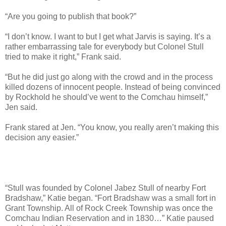
“Are you going to publish that book?”
“I don’t know. I want to but I get what Jarvis is saying. It’s a
rather embarrassing tale for everybody but Colonel Stull
tried to make it right,” Frank said.
“But he did just go along with the crowd and in the process
killed dozens of innocent people. Instead of being convinced
by Rockhold he should’ve went to the Comchau himself,”
Jen said.
Frank stared at Jen. “You know, you really aren’t making this
decision any easier.”
“Stull was founded by Colonel Jabez Stull of nearby Fort
Bradshaw,” Katie began. “Fort Bradshaw was a small fort in
Grant Township. All of Rock Creek Township was once the
Comchau Indian Reservation and in 1830…” Katie paused