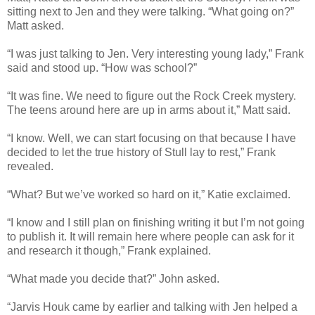
sitting next to Jen and they were talking. “What going on?”
Matt asked.
“I was just talking to Jen. Very interesting young lady,” Frank
said and stood up. “How was school?”
“It was fine. We need to figure out the Rock Creek mystery.
The teens around here are up in arms about it,” Matt said.
“I know. Well, we can start focusing on that because I have
decided to let the true history of Stull lay to rest,” Frank
revealed.
“What? But we’ve worked so hard on it,” Katie exclaimed.
“I know and I still plan on finishing writing it but I’m not going
to publish it. It will remain here where people can ask for it
and research it though,” Frank explained.
“What made you decide that?” John asked.
“Jarvis Houk came by earlier and talking with Jen helped a