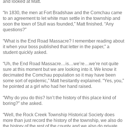
and looked at Matt.
“In 1830, the men at Fort Bradshaw and the Comchau came
to an agreement to let white man settle in the township and
soon the town of Stull was founded,” Matt finished. “Any
questions?”
“What is the End Road Massacre? I remember reading about
it when your boss published that letter in the paper,” a
student quickly asked.
“Uh, the End Road Massacre…is…we’re…we’re not quite
sure at this moment but we are looking into it. We know it
decimated the Comchau population so it may have been
some sort of epidemic,” Matt hesitantly explained. “Yes, you,”
he pointed at a girl who had her hand raised.
“Why do you do this? Isn’t the history of this place kind of
boring?” she asked.
“Well, the Rock Creek Township Historical Society does
more than just record the history of the township, we also do
the history of the rest of the county and we also do private