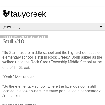
🐓tauycreek
▼
Tuesday, June 28, 2011
Stull #18
“So Stull has the middle school and the high school but the
elementary school is still in Rock Creek?” John asked as the
walked up to the Rock Creek Township Middle School at the
th
end of 8
Street.
“Yeah,” Matt replied.
“So the elementary school, where the little kids go, is still
located in a town where the entire population disappeared?”
John asked.