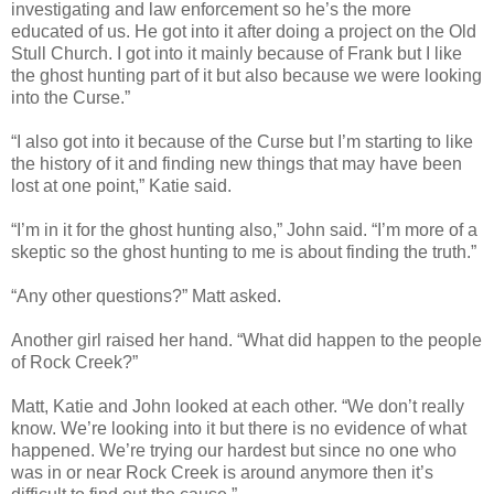
investigating and law enforcement so he’s the more
educated of us. He got into it after doing a project on the Old
Stull Church. I got into it mainly because of Frank but I like
the ghost hunting part of it but also because we were looking
into the Curse.”
“I also got into it because of the Curse but I’m starting to like
the history of it and finding new things that may have been
lost at one point,” Katie said.
“I’m in it for the ghost hunting also,” John said. “I’m more of a
skeptic so the ghost hunting to me is about finding the truth.”
“Any other questions?” Matt asked.
Another girl raised her hand. “What did happen to the people
of Rock Creek?”
Matt, Katie and John looked at each other. “We don’t really
know. We’re looking into it but there is no evidence of what
happened. We’re trying our hardest but since no one who
was in or near Rock Creek is around anymore then it’s