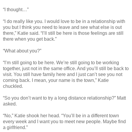
“I thought…”
“I do really like you. I would love to be in a relationship with
you but I think you need to leave and see what else is out
there,” Katie said. “I’ll still be here is those feelings are still
there when you get back.”
“What about you?”
“I’m still going to be here. We’re still going to be working
together, just not in the same office. And you’ll still be back to
visit. You still have family here and I just can’t see you not
coming back. I mean, your name is the town,” Katie
chuckled.
“So you don’t want to try a long distance relationship?” Matt
asked.
“No,” Katie shook her head. “You’ll be in a different town
every week and I want you to meet new people. Maybe find
a girlfriend.”