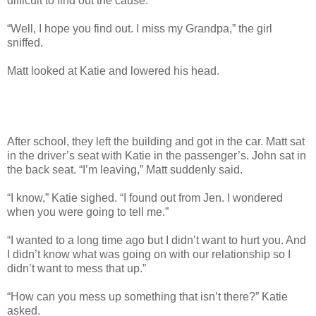
difficult to find out the cause.”
“Well, I hope you find out. I miss my Grandpa,” the girl
sniffed.
Matt looked at Katie and lowered his head.
After school, they left the building and got in the car. Matt sat
in the driver’s seat with Katie in the passenger’s. John sat in
the back seat. “I’m leaving,” Matt suddenly said.
“I know,” Katie sighed. “I found out from Jen. I wondered
when you were going to tell me.”
“I wanted to a long time ago but I didn’t want to hurt you. And
I didn’t know what was going on with our relationship so I
didn’t want to mess that up.”
“How can you mess up something that isn’t there?” Katie
asked.