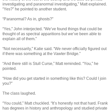
investigating and paranormal investigating,” Matt explained.
“Yes?” he pointed to another student.
“Paranormal? As in, ghosts?”
“Yes,” John interjected. “We’ve found things that could be
thought of as spectral apparitions but we’ve been able to
explain all of them.”
“Not necessarily,” Katie said. “We never officially figured out
if there was something at the Vawter Bridge.”
“And there still is Stull Curse,” Matt reminded. “You,” he
pointed.
“How did you get started in something like this? Could I join
you?”
The class laughed.
“You could,” Matt chuckled. “It’s honestly not that hard. Frank
has degrees in history and anthropology and studied private