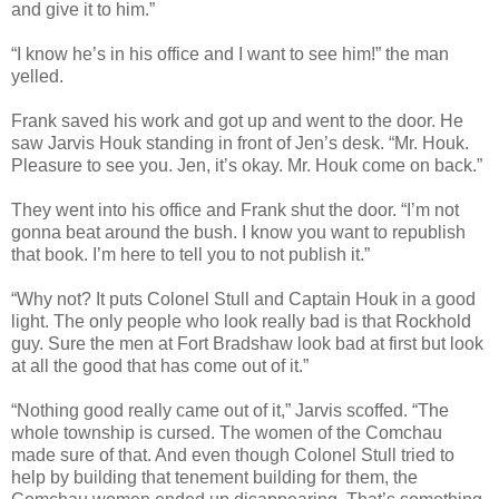
and give it to him.”
“I know he’s in his office and I want to see him!” the man
yelled.
Frank saved his work and got up and went to the door. He
saw Jarvis Houk standing in front of Jen’s desk. “Mr. Houk.
Pleasure to see you. Jen, it’s okay. Mr. Houk come on back.”
They went into his office and Frank shut the door. “I’m not
gonna beat around the bush. I know you want to republish
that book. I’m here to tell you to not publish it.”
“Why not? It puts Colonel Stull and Captain Houk in a good
light. The only people who look really bad is that Rockhold
guy. Sure the men at Fort Bradshaw look bad at first but look
at all the good that has come out of it.”
“Nothing good really came out of it,” Jarvis scoffed. “The
whole township is cursed. The women of the Comchau
made sure of that. And even though Colonel Stull tried to
help by building that tenement building for them, the