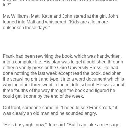
to?”
Ms. Williams, Matt, Katie and John stared at the girl. John
leaned into Matt and whispered, “Kids are a lot more
outspoken these days.”
Frank had been rewriting the book, which was handwritten,
into a computer file. His plan was to get it published through
either a vanity press or the Ohio University Press. He had
done nothing the last week except read the book, decipher
the scrawling print and type it into a word document which is
why the other three went to the middle school. He was about
three fourths of the way through the book and figured he
could get it done by the end of the week.
Out front, someone came in. “I need to see Frank York,” it
was clearly an old man and he sounded angry.
“He’s busy right now,” Jen said. “But I can take a message