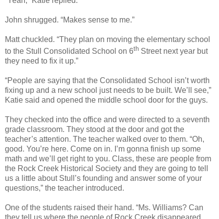
“Yeah,” Katie replied.
John shrugged. “Makes sense to me.”
Matt chuckled. “They plan on moving the elementary school
th
to the Stull Consolidated School on 6
Street next year but
they need to fix it up.”
“People are saying that the Consolidated School isn’t worth
fixing up and a new school just needs to be built. We’ll see,”
Katie said and opened the middle school door for the guys.
They checked into the office and were directed to a seventh
grade classroom. They stood at the door and got the
teacher’s attention. The teacher walked over to them. “Oh,
good. You’re here. Come on in. I’m gonna finish up some
math and we’ll get right to you. Class, these are people from
the Rock Creek Historical Society and they are going to tell
us a little about Stull’s founding and answer some of your
questions,” the teacher introduced.
One of the students raised their hand. “Ms. Williams? Can
they tell us where the people of Rock Creek disappeared