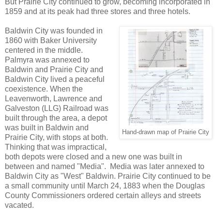
But Prairie City continued to grow, becoming incorporated in
1859 and at its peak had three stores and three hotels.
Baldwin City was founded in
1860 with Baker University
centered in the middle.
Palmyra was annexed to
Baldwin and Prairie City and
Baldwin City lived a peaceful
coexistence. When the
Leavenworth, Lawrence and
Galveston (LLG) Railroad was
built through the area, a depot
was built in Baldwin and
Hand-drawn map of Prairie City
Prairie City, with stops at both.
Thinking that was impractical,
both depots were closed and a new one was built in
between and named "Media". Media was later annexed to
Baldwin City as "West" Baldwin. Prairie City continued to be
a small community until March 24, 1883 when the Douglas
County Commissioners ordered certain alleys and streets
vacated.