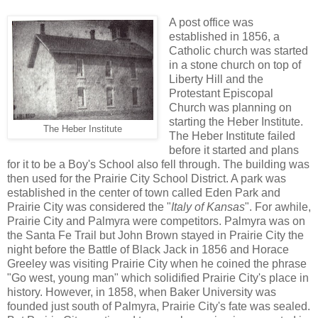
A post office was
established in 1856, a
Catholic church was started
in a stone church on top of
Liberty Hill and the
Protestant Episcopal
Church was planning on
starting the Heber Institute.
The Heber Institute
The Heber Institute failed
before it started and plans
for it to be a Boy's School also fell through. The building was
then used for the Prairie City School District. A park was
established in the center of town called Eden Park and
Prairie City was considered the "
Italy of Kansas
". For awhile,
Prairie City and Palmyra were competitors. Palmyra was on
the Santa Fe Trail but John Brown stayed in Prairie City the
night before the Battle of Black Jack in 1856 and Horace
Greeley was visiting Prairie City when he coined the phrase
"Go west, young man" which solidified Prairie City's place in
history. However, in 1858, when Baker University was
founded just south of Palmyra, Prairie City's fate was sealed.