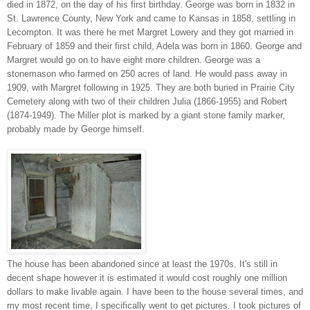
died in 1872, on the day of his first birthday. George was born in 1832 in
St. Lawrence County, New York and came to Kansas in 1858, settling in
Lecompton. It was there he met Margret Lowery and they got married in
February of 1859 and their first child, Adela was born in 1860. George and
Margret would go on to have eight more children. George was a
stonemason who farmed on 250 acres of land. He would pass away in
1909, with Margret following in 1925. They are both buried in Prairie City
Cemetery along with two of their children Julia (1866-1955) and Robert
(1874-1949). The Miller plot is marked by a giant stone family marker,
probably made by George himself.
The house has been abandoned since at least the 1970s. It's still in
decent shape however it is estimated it would cost roughly one million
dollars to make livable again. I have been to the house several times, and
my most recent time, I specifically went to get pictures. I took pictures of