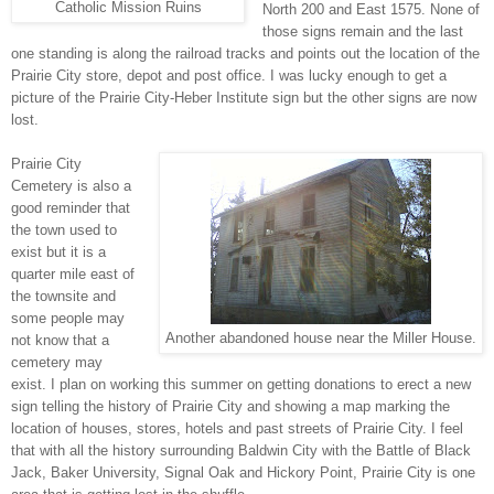
Catholic Mission Ruins
North 200 and East 1575. None of
those signs remain and the last
one standing is along the railroad tracks and points out the location of the
Prairie City store, depot and post office. I was lucky enough to get a
picture of the Prairie City-Heber Institute sign but the other signs are now
lost.
Prairie City
Cemetery is also a
good reminder that
the town used to
exist but it is a
quarter mile east of
the townsite and
some people may
Another abandoned house near the Miller House.
not know that a
cemetery may
exist. I plan on working this summer on getting donations to erect a new
sign telling the history of Prairie City and showing a map marking the
location of houses, stores, hotels and past streets of Prairie City. I feel
that with all the history surrounding Baldwin City with the Battle of Black
Jack, Baker University, Signal Oak and Hickory Point, Prairie City is one