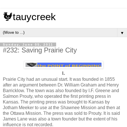
🐓tauycreek
▼
Sunday, June 05, 2011
#232: Saving Prairie City
I.
Prairie City had an unusual start. It was founded in 1855
after an argument between Dr. William Graham and Henry
Barricklow. The town was also founded by I.F. Greene and
Salmon Prouty, who operated the first printing press in
Kansas. The printing press was brought to Kansas by
Jotham Meeker to use at the Shawnee Mission and then at
the Ottawa Mission. The press was sold to Prouty. It is said
James Lane was also a town founder but the extent of his
influence is not recorded.