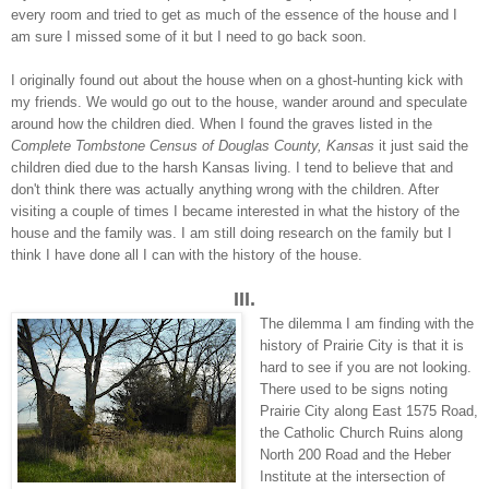
every room and tried to get as much of the essence of the house and I
am sure I missed some of it but I need to go back soon.
I originally found out about the house when on a ghost-hunting kick with
my friends. We would go out to the house, wander around and speculate
around how the children died. When I found the graves listed in the
Complete Tombstone Census of Douglas County, Kansas
it just said the
children died due to the harsh Kansas living. I tend to believe that and
don't think there was actually anything wrong with the children. After
visiting a couple of times I became interested in what the history of the
house and the family was. I am still doing research on the family but I
think I have done all I can with the history of the house.
III.
The dilemma I am finding with the
history of Prairie City is that it is
hard to see if you are not looking.
There used to be signs noting
Prairie City along East 1575 Road,
the Catholic Church Ruins along
North 200 Road and the Heber
Institute at the intersection of