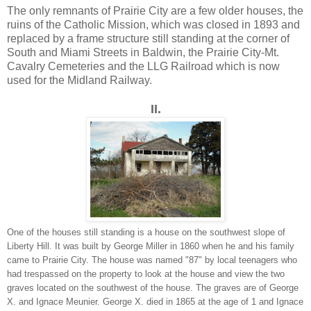
The only remnants of Prairie City are a few older houses, the
ruins of the Catholic Mission, which was closed in 1893 and
replaced by a frame structure still standing at the corner of
South and Miami Streets in Baldwin, the Prairie City-Mt.
Cavalry Cemeteries and the LLG Railroad which is now
used for the Midland Railway.
II.
One of the houses still standing is a house on the southwest slope of
Liberty Hill. It was built by George Miller in 1860 when he and his family
came to Prairie City. The house was named "87" by local teenagers who
had trespassed on the property to look at the house and view the two
graves located on the southwest of the house. The graves are of George
X. and Ignace Meunier. George X. died in 1865 at the age of 1 and Ignace