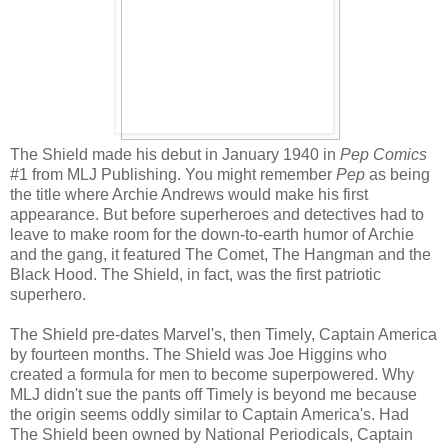
The Shield made his debut in January 1940 in
Pep Comics
#1 from MLJ Publishing. You might remember
Pep
as being
the title where Archie Andrews would make his first
appearance. But before superheroes and detectives had to
leave to make room for the down-to-earth humor of Archie
and the gang, it featured The Comet, The Hangman and the
Black Hood. The Shield, in fact, was the first patriotic
superhero.
The Shield pre-dates Marvel's, then Timely, Captain America
by fourteen months. The Shield was Joe Higgins who
created a formula for men to become superpowered. Why
MLJ didn't sue the pants off Timely is beyond me because
the origin seems oddly similar to Captain America's. Had
The Shield been owned by National Periodicals, Captain