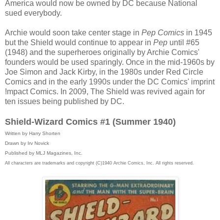
America would now be owned by DC because National
sued everybody.
Archie would soon take center stage in
Pep Comics
in 1945
but the Shield would continue to appear in
Pep
until #65
(1948) and the superheroes originally by Archie Comics'
founders would be used sparingly. Once in the mid-1960s by
Joe Simon and Jack Kirby, in the 1980s under Red Circle
Comics and in the early 1990s under the DC Comics' imprint
!mpact Comics. In 2009, The Shield was revived again for
ten issues being published by DC.
Shield-Wizard Comics #1 (Summer 1940)
Written by Harry Shorten
Drawn by Irv Novick
Published by MLJ Magazines, Inc.
All characters are trademarks and copyright (C)1940 Archie Comics, Inc. All rights reserved.