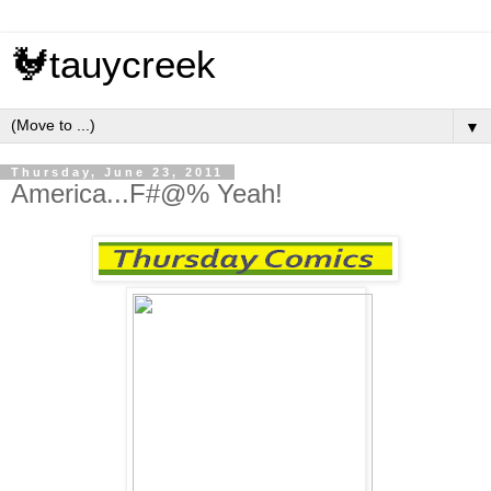
🐓tauycreek
▼
Thursday, June 23, 2011
America...F#@% Yeah!