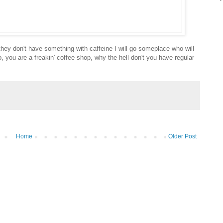
 they don't have something with caffeine I will go someplace who will
, you are a freakin' coffee shop, why the hell don't you have regular
Home
Older Post