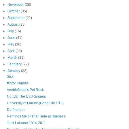
►
November
(38)
►
October
(35)
►
September
(21)
►
August
(25)
►
July
(16)
►
June
(41)
►
May
(36)
►
April
(38)
►
March
(31)
►
February
(29)
▼
January
(32)
Sick
#225: Kansas
Veeblefester's Pet Rock
No. 19: The Cat Rangers
University of Failure (Good Ole F-U!)
De-friended
Reminds Me of That Time at Hardee's
Jack Lalanne 1914-2011