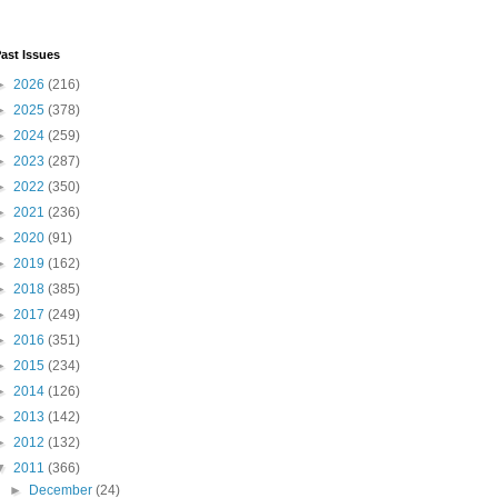
ast Issues
►
2026
(216)
►
2025
(378)
►
2024
(259)
►
2023
(287)
►
2022
(350)
►
2021
(236)
►
2020
(91)
►
2019
(162)
►
2018
(385)
►
2017
(249)
►
2016
(351)
►
2015
(234)
►
2014
(126)
►
2013
(142)
►
2012
(132)
▼
2011
(366)
►
December
(24)