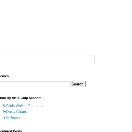
earch
ore By Art & Chip Sansom
🪐Chris Welkin, Planeteer
🐎Dusty Chaps
👧🏻Peggy
eatured Posts