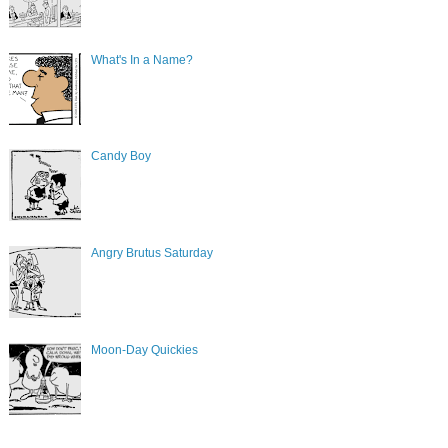
What's In a Name?
Candy Boy
Angry Brutus Saturday
Moon-Day Quickies