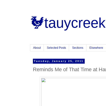
🐓tauycreek
About
Selected Posts
Sections
Elsewhere
Tuesday, January 25, 2011
Reminds Me of That Time at Ha