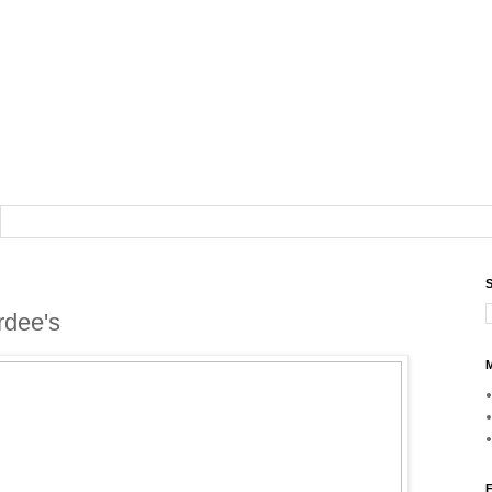
S
rdee's
M
F