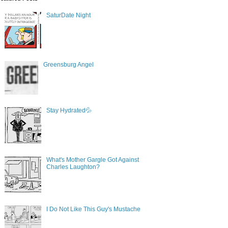
SaturDate Night
Greensburg Angel
Stay Hydrated💦
What's Mother Gargle Got Against
Charles Laughton?
I Do Not Like This Guy's Mustache