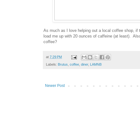
As much as I love helping out a local coffee shop, if
load me up with 20 ounces of caffeine (at least). Also
coffee?
at
7:29 PM
Labels:
Brutus
,
coffee
,
diner
,
LAMNB
Newer Post