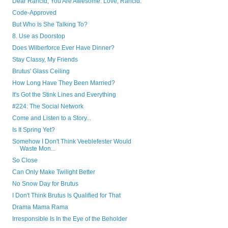
Dear Rancid, You Are Awesome. Love, Rancid.
Code-Approved
But Who Is She Talking To?
8. Use as Doorstop
Does Wilberforce Ever Have Dinner?
Stay Classy, My Friends
Brutus' Glass Ceiling
How Long Have They Been Married?
It's Got the Stink Lines and Everything
#224: The Social Network
Come and Listen to a Story...
Is It Spring Yet?
Somehow I Don't Think Veeblefester Would
Waste Mon...
So Close
Can Only Make Twilight Better
No Snow Day for Brutus
I Don't Think Brutus Is Qualified for That
Drama Mama Rama
Irresponsible Is In the Eye of the Beholder