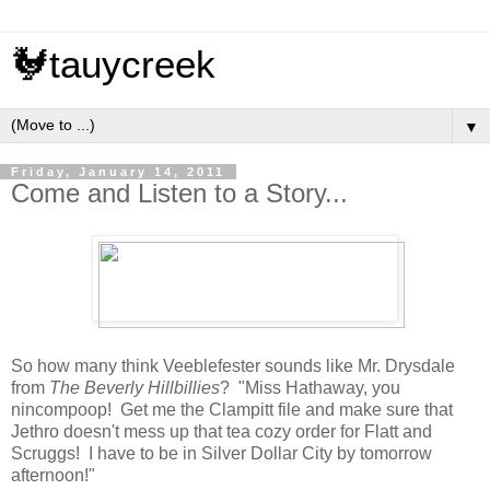
🐓tauycreek
▼
Friday, January 14, 2011
Come and Listen to a Story...
So how many think Veeblefester sounds like Mr. Drysdale
from
The Beverly Hillbillies
? "Miss Hathaway, you
nincompoop! Get me the Clampitt file and make sure that
Jethro doesn't mess up that tea cozy order for Flatt and
Scruggs! I have to be in Silver Dollar City by tomorrow
afternoon!"