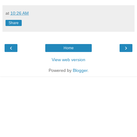
at
10:26 AM
Share
‹
›
Home
View web version
Powered by
Blogger
.