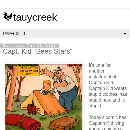
🐓tauycreek
▼
Saturday, May 31, 2025
Capt. Kid "Sees Stars"
It's time for
another
installment of
Captain Kid.
Captain Kid wears
stupid clothes, has
stupid hair, and is
stupid.
Today's comic has
Captain Kid lying
about knowing a