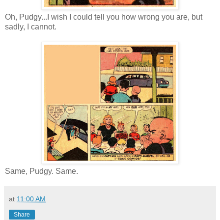
Oh, Pudgy...I wish I could tell you how wrong you are, but
sadly, I cannot.
Same, Pudgy. Same.
at
11:00 AM
Share