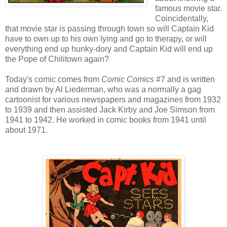
famous movie star.
Coincidentally,
that movie star is passing through town so will Captain Kid
have to own up to his own lying and go to therapy, or will
everything end up hunky-dory and Captain Kid will end up
the Pope of Chilitown again?
Today's comic comes from
Comic Comics
#7 and is written
and drawn by Al Liederman, who was a normally a gag
cartoonist for various newspapers and magazines from 1932
to 1939 and then assisted Jack Kirby and Joe Simson from
1941 to 1942. He worked in comic books from 1941 until
about 1971.