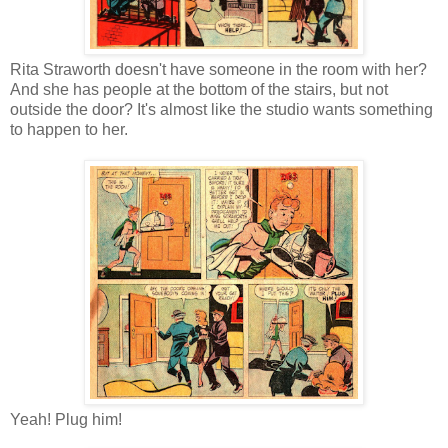
Rita Straworth doesn't have someone in the room with her?
And she has people at the bottom of the stairs, but not
outside the door? It's almost like the studio wants something
to happen to her.
Yeah! Plug him!