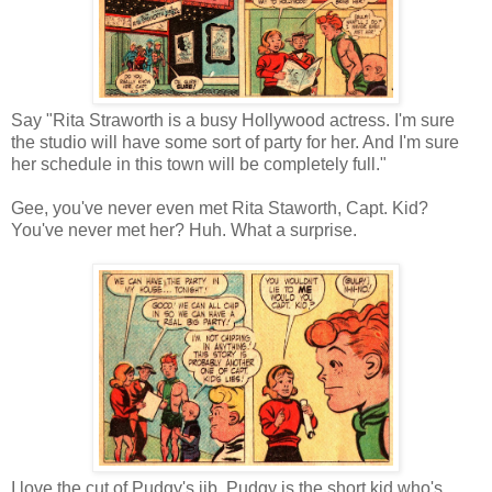
Say "Rita Straworth is a busy Hollywood actress. I'm sure
the studio will have some sort of party for her. And I'm sure
her schedule in this town will be completely full."
Gee, you've never even met Rita Staworth, Capt. Kid?
You've never met her? Huh. What a surprise.
I love the cut of Pudgy's jib. Pudgy is the short kid who's