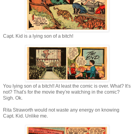
Capt. Kid is a lying son of a bitch!
You lying son of a bitch!! At least the comic is over. What? It's
not? That's for the movie they're watching in the comic?
Sigh. Ok.
Rita Straworth would not waste any energy on knowing
Capt. Kid. Unlike me.