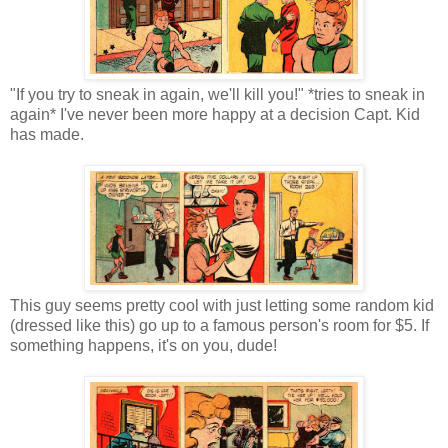
"If you try to sneak in again, we'll kill you!" *tries to sneak in
again* I've never been more happy at a decision Capt. Kid
has made.
This guy seems pretty cool with just letting some random kid
(dressed like this) go up to a famous person's room for $5. If
something happens, it's on you, dude!