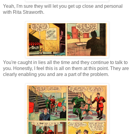
Yeah, I'm sure they will let you get up close and personal
with Rita Straworth.
You're caught in lies all the time and they continue to talk to
you. Honestly, I feel this is all on them at this point. They are
clearly enabling you and are a part of the problem.