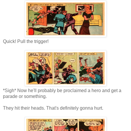
Quick! Pull the trigger!
*Sigh* Now he'll probably be proclaimed a hero and get a
parade or something.
They hit their heads. That's definitely gonna hurt.