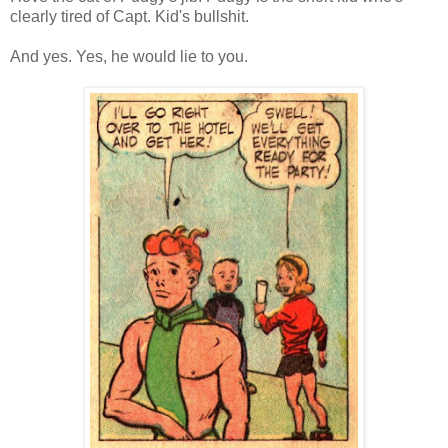
clearly tired of Capt. Kid's bullshit.
And yes. Yes, he would lie to you.