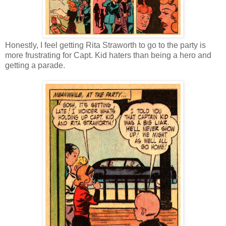
Honestly, I feel getting Rita Straworth to go to the party is
more frustrating for Capt. Kid haters than being a hero and
getting a parade.