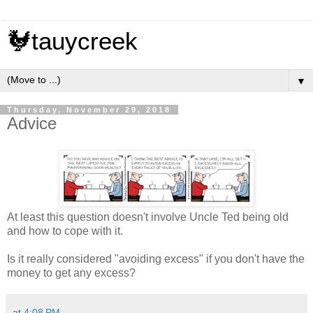
🐓tauycreek
▼
Thursday, November 29, 2018
Advice
At least this question doesn't involve Uncle Ted being old
and how to cope with it.
Is it really considered "avoiding excess" if you don't have the
money to get any excess?
at
4:08 PM