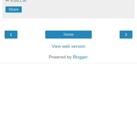
Share
‹
›
Home
View web version
Powered by
Blogger
.