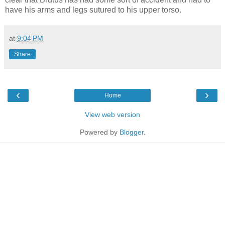
have his arms and legs sutured to his upper torso.
at
9:04 PM
Share
‹
›
Home
View web version
Powered by
Blogger
.