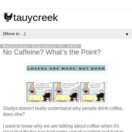
🐓tauycreek
▼
Wednesday, September 06, 2017
No Caffeine? What's the Point?
Gladys doesn't really understand why people drink coffee,
does she?
I want to know why we are talking about coffee when it's
clear that Brutus has had some sort of accident and had to