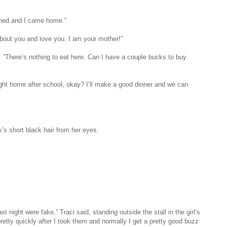
ened and I came home.”
about you and love you. I am your mother!”
. “There’s nothing to eat here. Can I have a couple bucks to buy
right home after school, okay? I’ll make a good dinner and we can
’s short black hair from her eyes.
t night were fake,” Traci said, standing outside the stall in the girl’s
etty quickly after I took them and normally I get a pretty good buzz