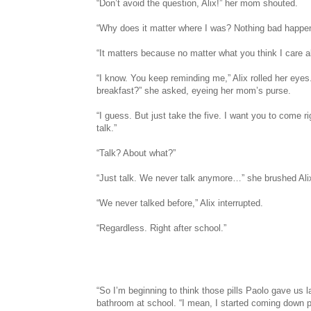
“Don’t avoid the question, Alix!” her mom shouted.
“Why does it matter where I was? Nothing bad happ
“It matters because no matter what you think I care 
“I know. You keep reminding me,” Alix rolled her eyes
breakfast?” she asked, eyeing her mom’s purse.
“I guess. But just take the five. I want you to come 
talk.”
“Talk? About what?”
“Just talk. We never talk anymore…” she brushed Alix
“We never talked before,” Alix interrupted.
“Regardless. Right after school.”
“So I’m beginning to think those pills Paolo gave us las
bathroom at school. “I mean, I started coming down pr