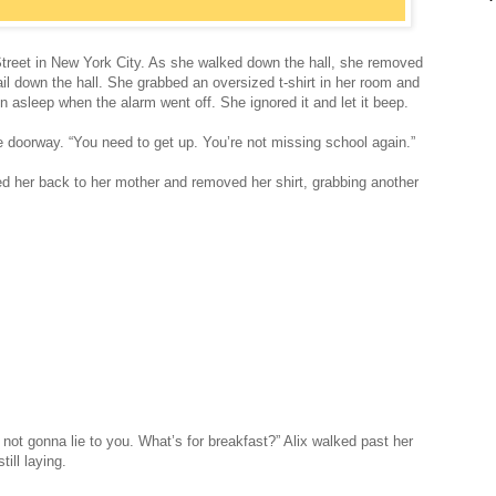
Street in New York City. As she walked down the hall, she removed
rail down the hall. She grabbed an oversized t-shirt in her room and
en asleep when the alarm went off. She ignored it and let it beep.
e doorway. “You need to get up. You’re not missing school again.”
ed her back to her mother and removed her shirt, grabbing another
 not gonna lie to you. What’s for breakfast?” Alix walked past her
ill laying.