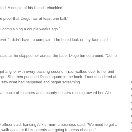
ffed. A couple of his friends chuckled.
e proof that Diego has at least one ball.”
you complaining a couple weeks ago.”
down. “I didn’t have to complain. The bored look on my face said it
e said as he slapped her across the face. Diego turned around. “Come
got angrier with every passing second. Traci walked over to her and
iego. She then punched Diego square in the back. Traci shuddered at
raci saw what had happened and began screaming.
 couple of teachers and security officers running toward her. Alix
ce officer said, handing Alix’s mom a business card. “We need to get a
r walk again or if his parents are going to press charges.”