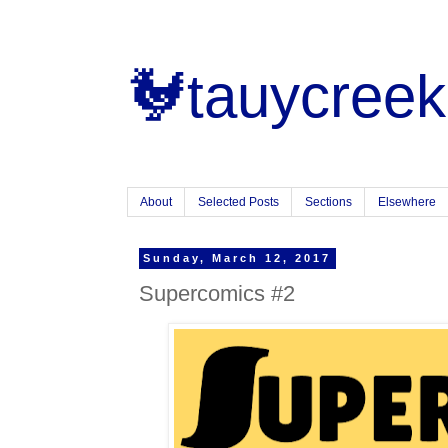
🐓tauycreek
About
Selected Posts
Sections
Elsewhere
Sunday, March 12, 2017
Supercomics #2