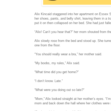
Alix Kincaid staggered into her apartment on Essex 
her shoes, pants, and belly shirt, leaving them in a t
put it on then collapsed on her bed. She had just fall
“Alix! Can’t you hear that?” her mom shouted from th
Alix slowly rose from the bed and stood up. She turn
one from the floor.
“You should really wear a bra,” her mother said.
“My boobs, my rules,” Alix said.
“What time did you get home?”
“I don’t know. Late.”
“What were you doing out so late?”
“Mom,” Alix looked straight at her mother’s eyes. “I’m
mom and back down the hall where her clothes were st