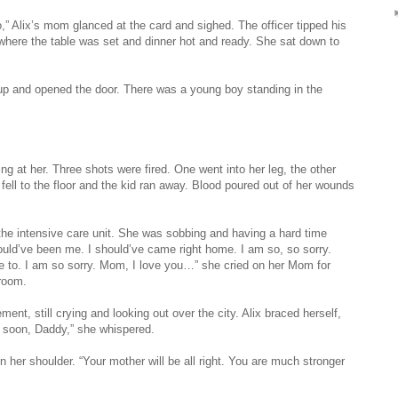
o,” Alix’s mom glanced at the card and sighed. The officer tipped his
 where the table was set and dinner hot and ready. She sat down to
up and opened the door. There was a young boy standing in the
ng at her. Three shots were fired. One went into her leg, the other
 fell to the floor and the kid ran away. Blood poured out of her wounds
 the intensive care unit. She was sobbing and having a hard time
ould’ve been me. I should’ve came right home. I am so, so sorry.
ve to. I am so sorry. Mom, I love you…” she cried on her Mom for
 room.
ement, still crying and looking out over the city. Alix braced herself,
u soon, Daddy,” she whispered.
n her shoulder. “Your mother will be all right. You are much stronger