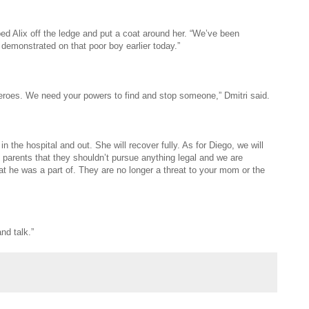
lped Alix off the ledge and put a coat around her. “We’ve been
 demonstrated on that poor boy earlier today.”
erheroes. We need your powers to find and stop someone,” Dmitri said.
 the hospital and out. She will recover fully. As for Diego, we will
parents that they shouldn’t pursue anything legal and we are
that he was a part of. They are no longer a threat to your mom or the
nd talk.”