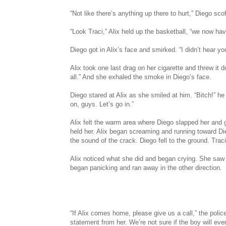
“Not like there’s anything up there to hurt,” Diego sco
“Look Traci,” Alix held up the basketball, “we now hav
Diego got in Alix’s face and smirked. “I didn’t hear 
Alix took one last drag on her cigarette and threw it 
all.” And she exhaled the smoke in Diego’s face.
Diego stared at Alix as she smiled at him. “Bitch!” h
on, guys. Let’s go in.”
Alix felt the warm area where Diego slapped her and 
held her. Alix began screaming and running toward D
the sound of the crack. Diego fell to the ground. T
Alix noticed what she did and began crying. She saw a
began panicking and ran away in the other direction.
“If Alix comes home, please give us a call,” the poli
statement from her. We’re not sure if the boy will eve