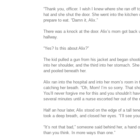
“Thank you, officer. I wish I knew where she ran off t
hat and she shut the door. She went into the kitchen
prepare to eat. “Damn it, Alix.”
There was a knock at the door. Alix’s mom got back 
hallway.
“Yes? Is this about Alix?”
The kid pulled a gun from his jacket and began shooti
into her shoulder, and the third into her stomach. She
and pooled beneath her.
Alix ran into the hospital and into her mom’s room in
catching her breath. “Oh, Mom! I’m so sorry. That sh
You’ll never forgive me for this and you shouldn’t ha
several minutes until a nurse escorted her out of the
Half an hour later, Alix stood on the edge of a tall ten
took a deep breath, and closed her eyes. “I’ll see yo
“It’s not that bad,” someone said behind her, a hand o
than you think. In more ways than one.”