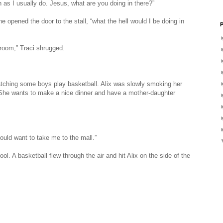
uch as I usually do. Jesus, what are you doing in there?”
e opened the door to the stall, “what the hell would I be doing in
P
hroom,” Traci shrugged.
watching some boys play basketball. Alix was slowly smoking her
 She wants to make a nice dinner and have a mother-daughter
ould want to take me to the mall.”
l. A basketball flew through the air and hit Alix on the side of the