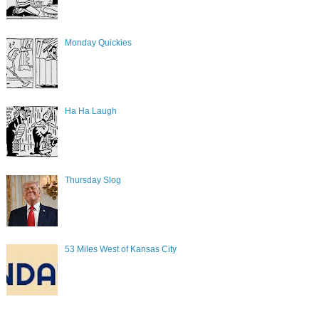
Monday Quickies
Ha Ha Laugh
Thursday Slog
53 Miles West of Kansas City