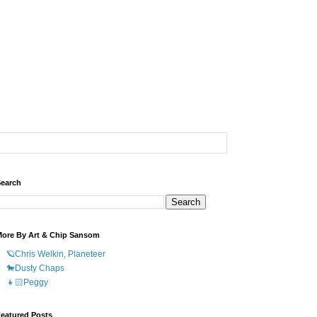
earch
ore By Art & Chip Sansom
🪐Chris Welkin, Planeteer
🐎Dusty Chaps
👧🏻Peggy
eatured Posts