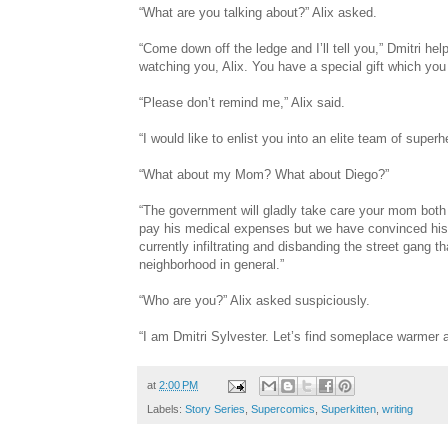
“What are you talking about?” Alix asked.
“Come down off the ledge and I’ll tell you,” Dmitri he
watching you, Alix. You have a special gift which you
“Please don’t remind me,” Alix said.
“I would like to enlist you into an elite team of sup
“What about my Mom? What about Diego?”
“The government will gladly take care your mom both in
pay his medical expenses but we have convinced his 
currently infiltrating and disbanding the street gang 
neighborhood in general.”
“Who are you?” Alix asked suspiciously.
“I am Dmitri Sylvester. Let’s find someplace warmer a
at
2:00 PM
Labels:
Story Series
,
Supercomics
,
Superkitten
,
writing