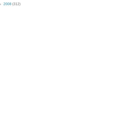
►
2008
(312)