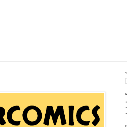
S
M
F