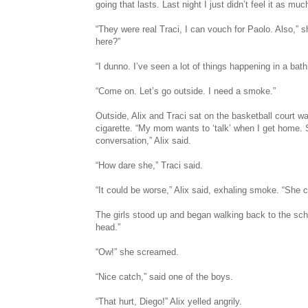
going that lasts. Last night I just didn’t feel it as m
“They were real Traci, I can vouch for Paolo. Also,” sh
here?”
“I dunno. I’ve seen a lot of things happening in a bat
“Come on. Let’s go outside. I need a smoke.”
Outside, Alix and Traci sat on the basketball court 
cigarette. “My mom wants to ‘talk’ when I get home.
conversation,” Alix said.
“How dare she,” Traci said.
“It could be worse,” Alix said, exhaling smoke. “She c
The girls stood up and began walking back to the schoo
head.”
“Ow!” she screamed.
“Nice catch,” said one of the boys.
“That hurt, Diego!” Alix yelled angrily.