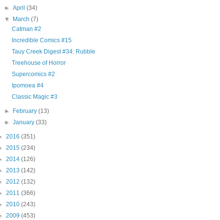
►
April
(34)
▼
March
(7)
Catman #2
Incredible Comics #15
Tauy Creek Digest #34: Rubble
Treehouse of Horror
Supercomics #2
Ipomoea #4
Classic Magic #3
►
February
(13)
►
January
(33)
►
2016
(351)
►
2015
(234)
►
2014
(126)
►
2013
(142)
►
2012
(132)
►
2011
(366)
►
2010
(243)
►
2009
(453)