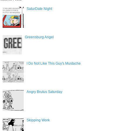
SaturDate Night
Greensburg Angel
I Do Not Like This Guy's Mustache
Angry Brutus Saturday
Skipping Work