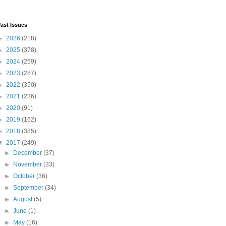
ast Issues
►
2026
(218)
►
2025
(378)
►
2024
(259)
►
2023
(287)
►
2022
(350)
►
2021
(236)
►
2020
(91)
►
2019
(162)
►
2018
(385)
▼
2017
(249)
►
December
(37)
►
November
(33)
►
October
(36)
►
September
(34)
►
August
(5)
►
June
(1)
►
May
(16)