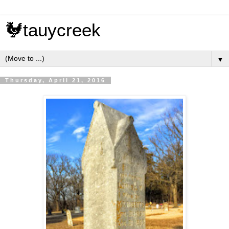
🐓tauycreek
▼
Thursday, April 21, 2016