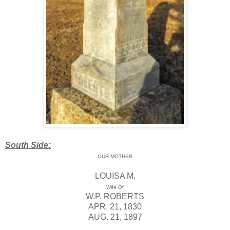
South Side:
OUR MOTHER
LOUISA M.
Wife Of
W.P. ROBERTS
APR. 21, 1830
AUG. 21, 1897