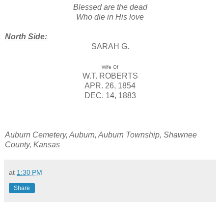
Blessed are the dead
Who die in His love
North Side:
SARAH G.
Wife Of
W.T. ROBERTS
APR. 26, 1854
DEC. 14, 1883
Auburn Cemetery, Auburn, Auburn Township, Shawnee
County, Kansas
at
1:30 PM
Share