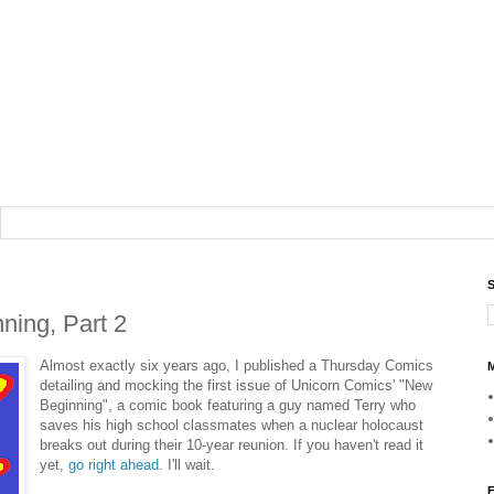
S
ing, Part 2
Almost exactly six years ago, I published a Thursday Comics
M
detailing and mocking the first issue of Unicorn Comics' "New
Beginning", a comic book featuring a guy named Terry who
saves his high school classmates when a nuclear holocaust
breaks out during their 10-year reunion. If you haven't read it
yet,
go right ahead
. I'll wait.
F