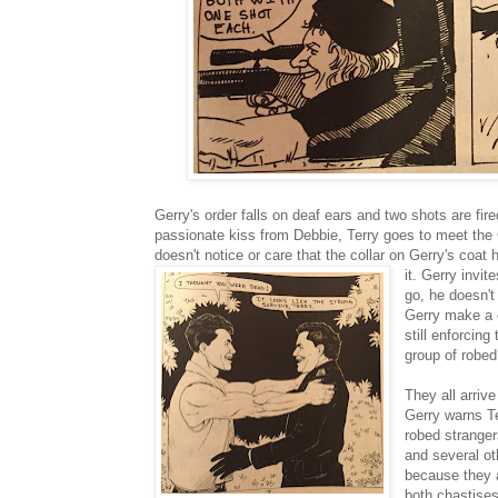
Gerry's order falls on deaf ears and two shots are fir
passionate kiss from Debbie, Terry goes to meet the Co
doesn't notice or care that the collar on Gerry's coat
it. Gerry invi
go, he doesn't
Gerry make a 
still enforcing
group of robed
They all arriv
Gerry warns Te
robed stranger
and several ot
because they ar
both chastises