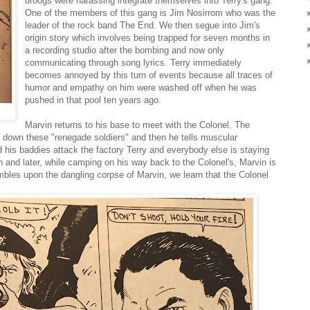
droogs were harassing integrate themselves into Terry's gang.
One of the members of this gang is Jim Nosirrom who was the
leader of the rock band The End. We then segue into Jim's
origin story which involves being trapped for seven months in
a recording studio after the bombing and now only
communicating through song lyrics. Terry immediately
becomes annoyed by this turn of events because all traces of
humor and empathy on him were washed off when he was
pushed in that pool ten years ago.
Marvin returns to his base to meet with the Colonel. The
nt down these "renegade soldiers" and then he tells muscular
his baddies attack the factory Terry and everybody else is staying
ion and later, while camping on his way back to the Colonel's, Marvin is
umbles upon the dangling corpse of Marvin, we learn that the Colonel