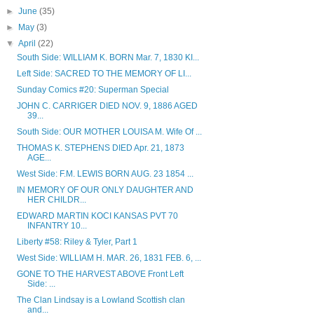
►
June
(35)
►
May
(3)
▼
April
(22)
South Side: WILLIAM K. BORN Mar. 7, 1830 KI...
Left Side: SACRED TO THE MEMORY OF LI...
Sunday Comics #20: Superman Special
JOHN C. CARRIGER DIED NOV. 9, 1886 AGED
39...
South Side: OUR MOTHER LOUISA M. Wife Of ...
THOMAS K. STEPHENS DIED Apr. 21, 1873
AGE...
West Side: F.M. LEWIS BORN AUG. 23 1854 ...
IN MEMORY OF OUR ONLY DAUGHTER AND
HER CHILDR...
EDWARD MARTIN KOCI KANSAS PVT 70
INFANTRY 10...
Liberty #58: Riley & Tyler, Part 1
West Side: WILLIAM H. MAR. 26, 1831 FEB. 6, ...
GONE TO THE HARVEST ABOVE Front Left
Side: ...
The Clan Lindsay is a Lowland Scottish clan
and...