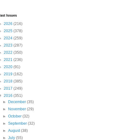
ast Issues
►
2026
(216)
►
2025
(378)
►
2024
(259)
►
2023
(287)
►
2022
(350)
►
2021
(236)
►
2020
(91)
►
2019
(162)
►
2018
(385)
►
2017
(249)
▼
2016
(351)
►
December
(35)
►
November
(29)
►
October
(32)
►
September
(32)
►
August
(38)
►
July
(55)