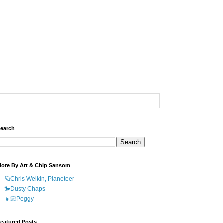
earch
ore By Art & Chip Sansom
🪐Chris Welkin, Planeteer
🐎Dusty Chaps
👧🏻Peggy
eatured Posts