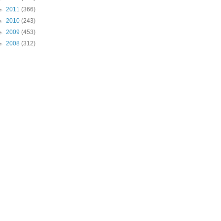
►
2011
(366)
►
2010
(243)
►
2009
(453)
►
2008
(312)