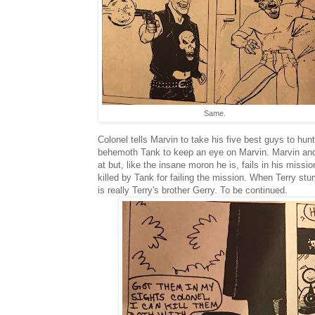
Same.
Colonel tells Marvin to take his five best guys to hu
behemoth Tank to keep an eye on Marvin. Marvin and 
at but, like the insane moron he is, fails in his miss
killed by Tank for failing the mission. When Terry st
is really Terry's brother Gerry. To be continued.