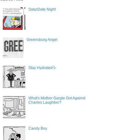
SaturDate Night
Greensburg Angel
Stay Hydrated💦
What's Mother Gargle Got Against
Charles Laughton?
Candy Boy