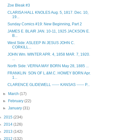
Zoe Bleak #3
CLARISA HALL KNOLES Aug. 5, 1817. Dec. 10,
19...
Sunday Comics #19: New Beginning, Part 2
JAMES E. BLAIR JAN. 10-11, 1925 JACKSON E.
B...
West Side: ASLEEP IN JESUS JOHN C.
CORKILL...
JOHN Wm. WINTER APR. 4, 1858 MAR. 7, 1920.
...
North Side: VERNA MAY BORN May 28, 1885 ...
FRANKLIN SON OF L.&M.C. HOWEY BORN Apr.
1...
CLARENCE GLIDEWELL ------ KANSAS ------ P...
►
March
(17)
►
February
(22)
►
January
(31)
►
2015
(234)
►
2014
(126)
►
2013
(142)
►
2012
(132)