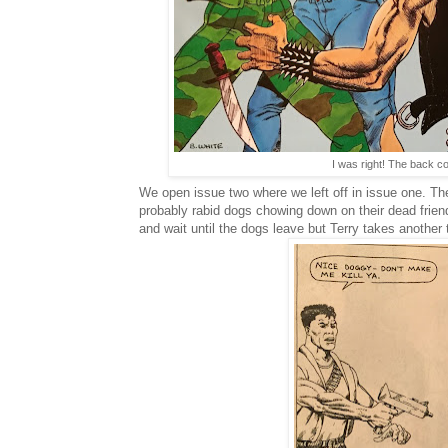
I was right! The back c
We open issue two where we left off in issue one. Th
probably rabid dogs chowing down on their dead frien
and wait until the dogs leave but Terry takes another 