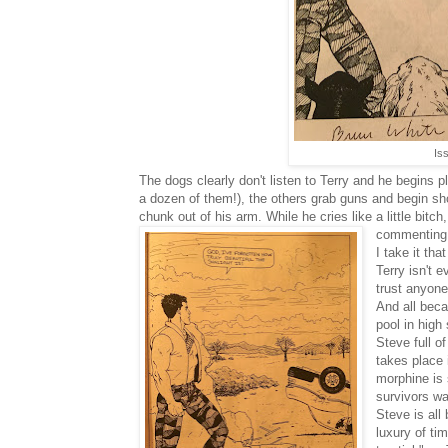
Is
The dogs clearly don't listen to Terry and he begins p
a dozen of them!), the others grab guns and begin sh
chunk out of his arm. While he cries like a little bitch
commenting "
I take it tha
Terry isn't 
trust anyone
And all bec
pool in high
Steve full o
takes place 
morphine is 
survivors wa
Steve is all 
luxury of ti