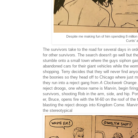
Despite me making fun of him spending 8 million o
Curtis' 
The survivors take to the road for several days in ord
for other survivors. The search doesn't go well but th
stumble onto a small town where the guys siphon gas
abandoned cars for their giant vehicles while the wo
shopping. Terry decides that they will never find anyo
the boonies so they head off to Chicago where just m
they run into a reject gang from
A Clockwork Orange
reject droogs, one whose name is Marvin, begin firing
survivors, shooting Rob in the arm, side, and hip. Po
er, Bruce, opens fire with the M-60 on the roof of the 
blasting the reject droogs into Kingdom Come. Marvin
the stereotypical