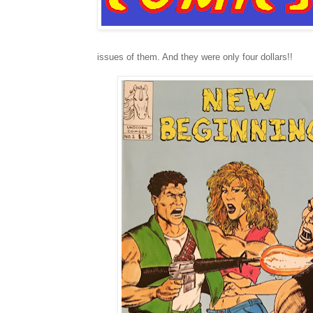
issues of them. And they were only four dollars!!