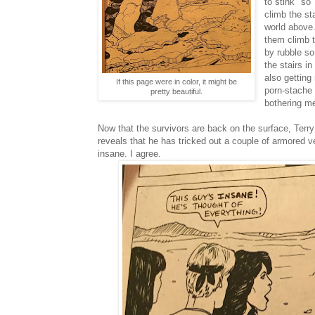
to stink" so
climb the st
world above. 
them climb t
by rubble s
the stairs in
also getting
If this page were in color, it might be
porn-stache 
pretty beautiful.
bothering m
Now that the survivors are back on the surface, Terr
reveals that he has tricked out a couple of armored v
insane. I agree.