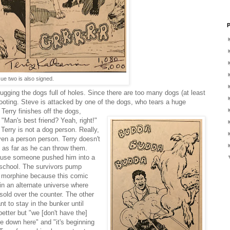
P
sue two is also signed.
lugging the dogs full of holes. Since there are too many dogs (at least
ooting. Steve is attacked by one of the dogs, who tears a huge
, Terry finishes off the dogs,
Man's best friend? Yeah, right!"
t Terry is not a dog person. Really,
even a person person. Terry doesn't
 as far as he can throw them.
ause someone pushed him into a
 school. The survivors pump
f morphine because this comic
in an alternate universe where
sold over the counter. The other
nt to stay in the bunker until
better but "we [don't have the]
me down here" and "it's beginning