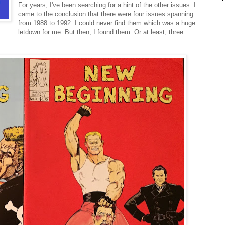
For years, I've been searching for a hint of the other issues. I
came to the conclusion that there were four issues spanning
from 1988 to 1992. I could never find them which was a huge
letdown for me. But then, I found them. Or at least, three