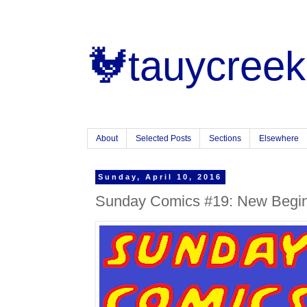
🐓tauycreek
About
Selected Posts
Sections
Elsewhere
Sunday, April 10, 2016
Sunday Comics #19: New Beginn