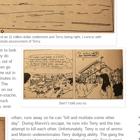
f an 11 million dollar settlement and Terry being right, I concur with
astute assessment of Terry.
er to look
ey do
 out of
men go
ne out in
inutes in,
. The
 on our
rn-stache,
truck
See? I told you so.
, ever
villain, runs away so he can "kill and mutilate some other
day". During Marvin's escape, he runs into Terry and the two
attempt to kill each other. Unfortunately, Terry is out of ammo
and Marvin underestimates Terry dodging ability. The gang the