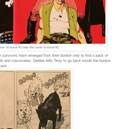
over on issue #1 was the cover to issue #2.
e survivors have emerged from their bunker only to find a pack of
ds and classmates. Debbie tells Terry to go back inside the bunker
tack.