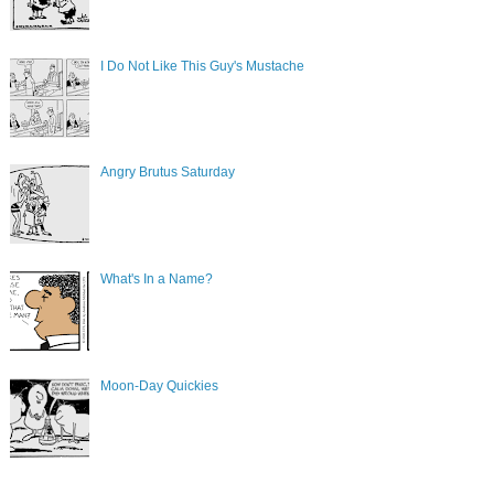
I Do Not Like This Guy's Mustache
Angry Brutus Saturday
What's In a Name?
Moon-Day Quickies