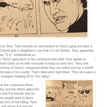
ed at Terry. Tank extends an olive branch to Terry's gang and after a
lonel and is delighted to see that it is his brother. Terry apparently
 has "S.S." embroidered on
tes Terry's gang back to his compound and while Terry agrees to
 trust Gerry so he tells everyone to keep on their toes. Terry and
convoy to Gerry's compound where they are pulled over by a sheriff
 the laws of his county. That's dedication right there. They also pass a
 strangers heading off to "the valley".
e at the compound where
rry and the others about the
s and Pat reveals that he
her people want to leave
e sick of the killing. Terry
 and allows Pat and the