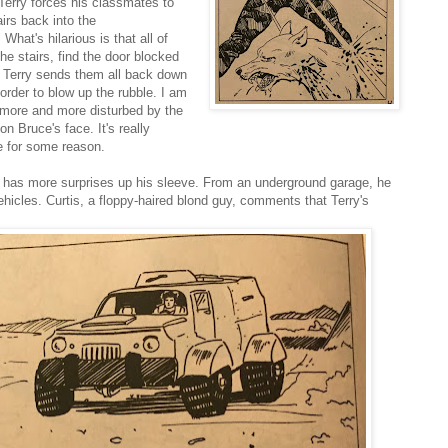
 Terry forces his classmates to
airs back into the
What's hilarious is that all of
he stairs, find the door blocked
o Terry sends them all back down
 order to blow up the rubble. I am
 more and more disturbed by the
on Bruce's face. It's really
e for some reason.
y has more surprises up his sleeve. From an underground garage, he
ehicles. Curtis, a floppy-haired blond guy, comments that Terry's