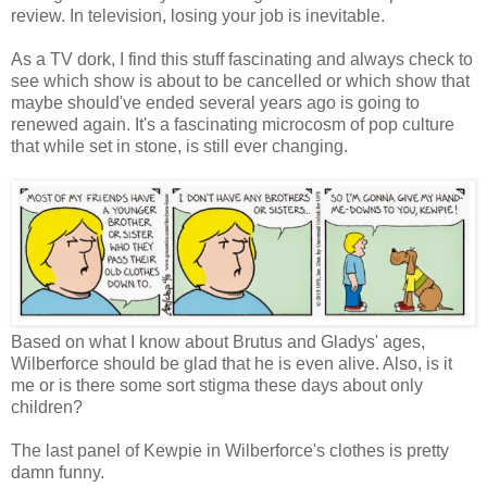
review. In television, losing your job is inevitable.
As a TV dork, I find this stuff fascinating and always check to
see which show is about to be cancelled or which show that
maybe should've ended several years ago is going to
renewed again. It's a fascinating microcosm of pop culture
that while set in stone, is still ever changing.
Based on what I know about Brutus and Gladys' ages,
Wilberforce should be glad that he is even alive. Also, is it
me or is there some sort stigma these days about only
children?
The last panel of Kewpie in Wilberforce's clothes is pretty
damn funny.