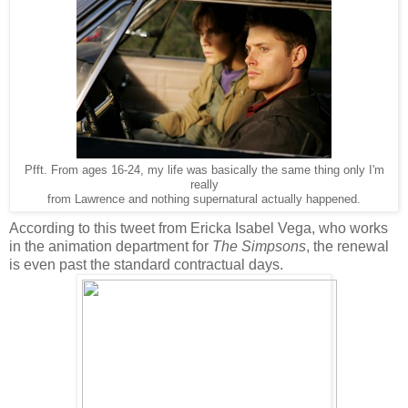
Pfft. From ages 16-24, my life was basically the same thing only I'm
really
from Lawrence and nothing supernatural actually happened.
According to this tweet from Ericka Isabel Vega, who works
in the animation department for
The Simpsons
, the renewal
is even past the standard contractual days.