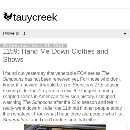
🐓tauycreek
▼
Wednesday, April 08, 2015
1159: Hand-Me-Down Clothes and
Shows
I found out yesterday that venerable FOX series
The
Simpsons
has not been renewed yet. For those who don't
know, if renewed, it would be
The Simpsons
27th season
making it, for the 7th year in a row, the longest running
scripted series in American television history. I stopped
watching
The Simpsons
after the 23rd season and felt it
really went downhill after the 11th but if other people enjoy
then whatever. From what I hear, there are people who like
Supernatural
and I don't understand that either.