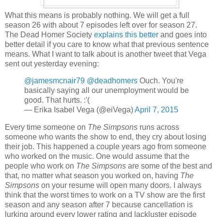
What this means is probably nothing. We will get a full
season 26 with about 7 episodes left over for season 27.
The Dead Homer Society
explains this better
and goes into
better detail if you care to know what that previous sentence
means. What I want to talk about is another tweet that Vega
sent out yesterday evening:
@jamesmcnair79
@deadhomers
Ouch. You're
basically saying all our unemployment would be
good. That hurts. :'(
— Erika Isabel Vega (@eiVega)
April 7, 2015
Every time someone on
The Simpsons
runs across
someone who wants the show to end, they cry about losing
their job. This happened a couple years ago from someone
who worked on the music. One would assume that the
people who work on
The Simpsons
are some of the best and
that, no matter what season you worked on, having
The
Simpsons
on your resume will open many doors. I always
think that the worst times to work on a TV show are the first
season and any season after 7 because cancellation is
lurking around every lower rating and lackluster episode