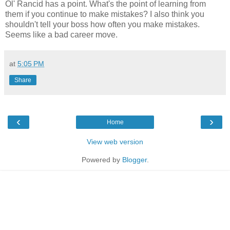
Ol' Rancid has a point. What's the point of learning from
them if you continue to make mistakes? I also think you
shouldn't tell your boss how often you make mistakes.
Seems like a bad career move.
at
5:05 PM
Share
‹
›
Home
View web version
Powered by
Blogger
.