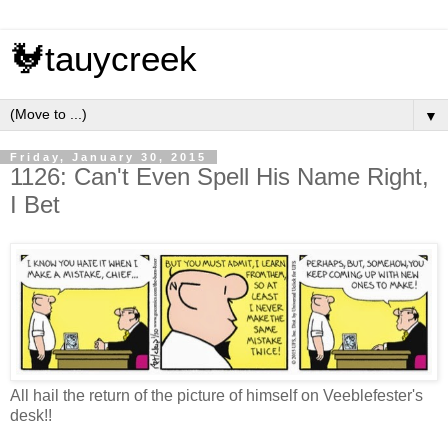
🐓tauycreek
▼
Friday, January 30, 2015
1126: Can't Even Spell His Name Right,
I Bet
All hail the return of the picture of himself on Veeblefester's
desk!!