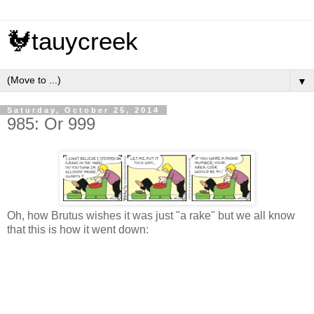
🐓tauycreek
▼
Saturday, October 25, 2014
985: Or 999
Oh, how Brutus wishes it was just "a rake" but we all know
that this is how it went down: