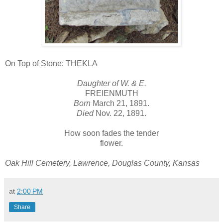
On Top of Stone: THEKLA
Daughter of W. & E.
FREIENMUTH
Born
March 21, 1891.
Died
Nov. 22, 1891.
How soon fades the tender
flower.
Oak Hill Cemetery, Lawrence, Douglas County, Kansas
at
2:00 PM
Share