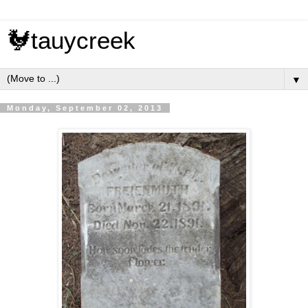
🐓tauycreek
▼
Monday, September 02, 2013