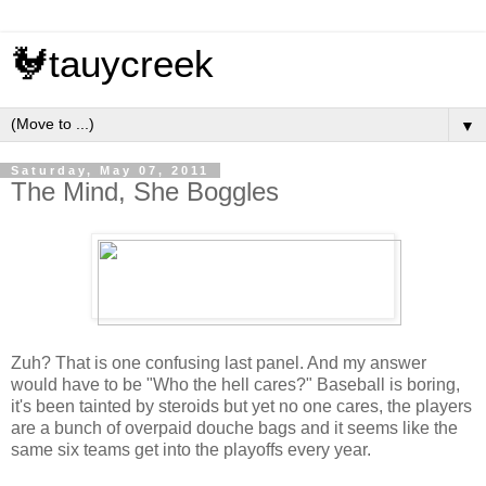
🐓tauycreek
▼
Saturday, May 07, 2011
The Mind, She Boggles
Zuh? That is one confusing last panel. And my answer
would have to be "Who the hell cares?" Baseball is boring,
it's been tainted by steroids but yet no one cares, the players
are a bunch of overpaid douche bags and it seems like the
same six teams get into the playoffs every year.