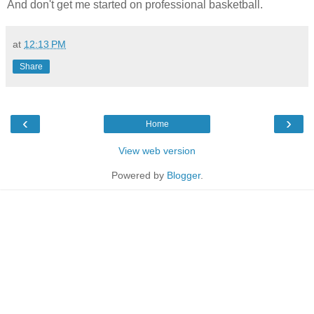
And don't get me started on professional basketball.
at
12:13 PM
Share
‹
›
Home
View web version
Powered by
Blogger
.