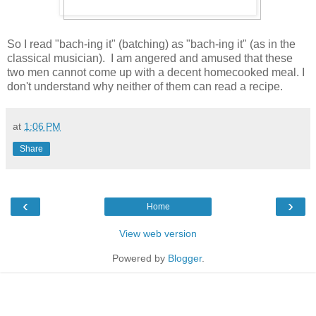
So I read "bach-ing it" (batching) as "bach-ing it" (as in the
classical musician). I am angered and amused that these
two men cannot come up with a decent homecooked meal. I
don't understand why neither of them can read a recipe.
at
1:06 PM
Share
‹
›
Home
View web version
Powered by
Blogger
.