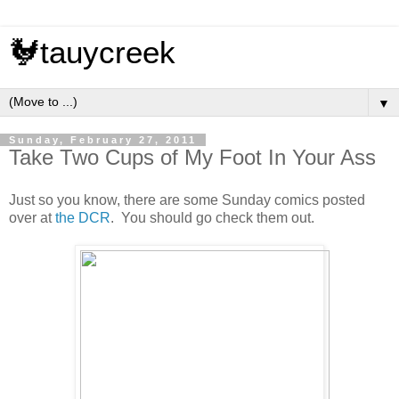
🐓tauycreek
▼
Sunday, February 27, 2011
Take Two Cups of My Foot In Your Ass
Just so you know, there are some Sunday comics posted
over at
the DCR
. You should go check them out.