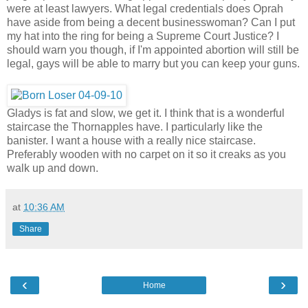
were at least lawyers. What legal credentials does Oprah
have aside from being a decent businesswoman? Can I put
my hat into the ring for being a Supreme Court Justice? I
should warn you though, if I'm appointed abortion will still be
legal, gays will be able to marry but you can keep your guns.
Gladys is fat and slow, we get it. I think that is a wonderful
staircase the Thornapples have. I particularly like the
banister. I want a house with a really nice staircase.
Preferably wooden with no carpet on it so it creaks as you
walk up and down.
at
10:36 AM
Share
‹
›
Home