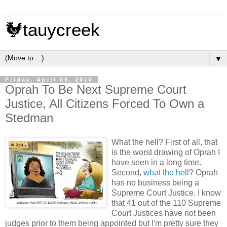
🐓tauycreek
▼
Friday, April 09, 2010
Oprah To Be Next Supreme Court
Justice, All Citizens Forced To Own a
Stedman
What the hell? First of all, that
is the worst drawing of Oprah I
have seen in a long time.
Second,
what the hell
? Oprah
has no business being a
Supreme Court Justice. I know
that 41 out of the 110 Supreme
Court Justices have not been
judges prior to them being appointed but I'm pretty sure they