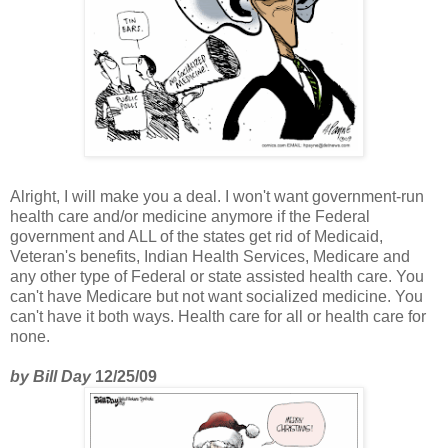
Alright, I will make you a deal. I won't want government-run
health care and/or medicine anymore if the Federal
government and ALL of the states get rid of Medicaid,
Veteran's benefits, Indian Health Services, Medicare and
any other type of Federal or state assisted health care. You
can't have Medicare but not want socialized medicine. You
can't have it both ways. Health care for all or health care for
none.
by Bill Day
12/25/09