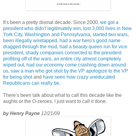
It's been a pretty dismal decade. Since 2000,
we got a
president who didn't legitimately win
,
lost 3,000 lives in New
York City, Washington and Pennsylvania
,
started two wars
,
been illegally wiretapped
,
had a war hero's good name
dragged through the mud
,
had a beauty queen run for vice
president
,
shady companies connected to the president
profiting off of the wars
,
an entire city almost completely
wiped out
,
had our economy come crashing down around
us
,
saw a man who got shot by the VP apologize to the VP
for being shot
and
have seen how crazy uneducated
Republicans can really be
.
There's been talk about what to call this decade like the
aughts or the O-zeroes. I just want to call it done.
by Henry Payne
12/21/09