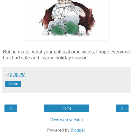
But no matter what your political proclivities, I hope everyone
has had safe and joyous holiday season.
at
3:00 PM
Share
‹
›
Home
View web version
Powered by
Blogger
.