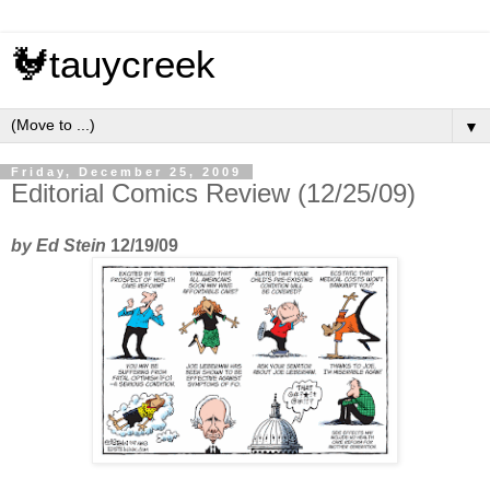
🐓tauycreek
▼
Friday, December 25, 2009
Editorial Comics Review (12/25/09)
by Ed Stein
12/19/09