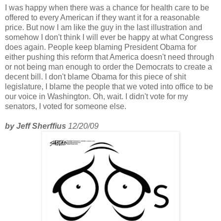
I was happy when there was a chance for health care to be
offered to every American if they want it for a reasonable
price. But now I am like the guy in the last illustration and
somehow I don't think I will ever be happy at what Congress
does again. People keep blaming President Obama for
either pushing this reform that America doesn't need through
or not being man enough to order the Democrats to create a
decent bill. I don't blame Obama for this piece of shit
legislature, I blame the people that we voted into office to be
our voice in Washington. Oh, wait. I didn't vote for my
senators, I voted for someone else.
by Jeff Sherffius
12/20/09