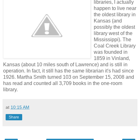
libraries, I actually
happen to live near
the oldest library in
Kansas (and
possibly the oldest
library west of the
Mississippi). The
Coal Creek Library
was founded in
1859 in Vinland,
Kansas (about 10 miles south of Lawrence) and is still in
operation. In fact, it still has the same librarian it's had since
1926. Martha Smith turned 103 on September 15, 2008 and
has read and counted all 3,709 books in the one-room
library.
at
10:15 AM
Share