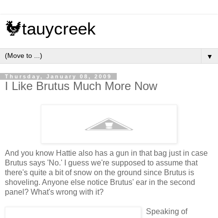
🐓tauycreek
▼
Thursday, January 08, 2009
I Like Brutus Much More Now
And you know Hattie also has a gun in that bag just in case
Brutus says 'No.' I guess we're supposed to assume that
there's quite a bit of snow on the ground since Brutus is
shoveling. Anyone else notice Brutus' ear in the second
panel? What's wrong with it?
Speaking of