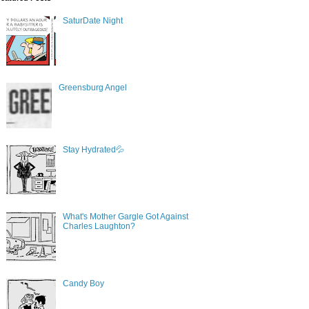
SaturDate Night
Greensburg Angel
Stay Hydrated💦
What's Mother Gargle Got Against
Charles Laughton?
Candy Boy