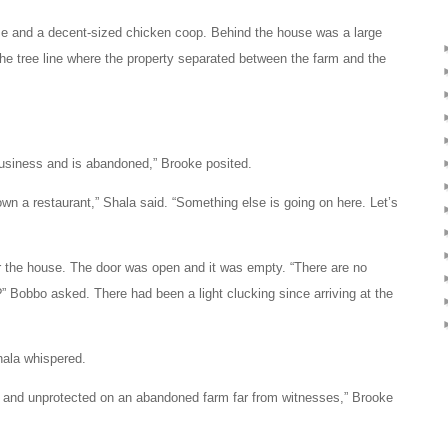
se and a decent-sized chicken coop. Behind the house was a large
 the tree line where the property separated between the farm and the
business and is abandoned,” Brooke posited.
own a restaurant,” Shala said. “Something else is going on here. Let’s
r the house. The door was open and it was empty. “There are no
” Bobbo asked. There had been a light clucking since arriving at the
Shala whispered.
 and unprotected on an abandoned farm far from witnesses,” Brooke