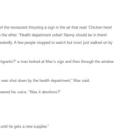
 the restaurant thrusting a sign in the air that read ‘Chicken here!
the other. “Health department unfair! Nanny should be in there!
eatedly. A few people stopped to watch but most just walked on by
mmigrants?” a man looked at Max’s sign and then through the window
he was shut down by the health department,” Max said.
ered his voice. “Was it abortions?”
until he gets a new supplier.”