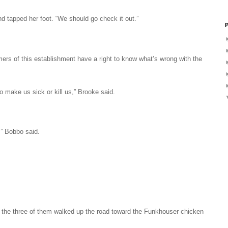
 tapped her foot. “We should go check it out.”
P
mers of this establishment have a right to know what’s wrong with the
to make us sick or kill us,” Brooke said.
,” Bobbo said.
s the three of them walked up the road toward the Funkhouser chicken