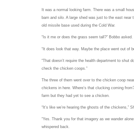
It was a normal looking farm. There was a small hou
barn and silo. A large shed was just to the east near
old missile base used during the Cold War.
“Is it me or does the grass seem tall?” Bobbo asked.
“It does look that way. Maybe the place went out of 
“That doesn’t require the health department to shut d
check the chicken coops.”
The three of them went over to the chicken coop nea
chickens in here. Where’s that clucking coming from?
farm but they had yet to see a chicken.
“It’s like we’re hearing the ghosts of the chickens,” 
“Yes. Thank you for that imagery as we wander alone
whispered back.