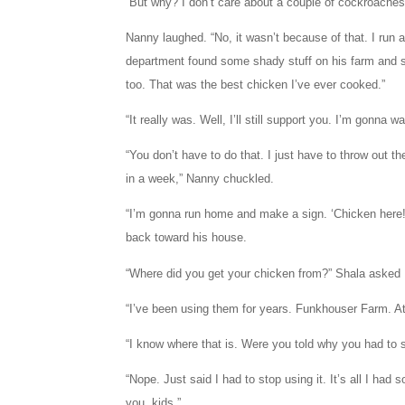
“But why? I don’t care about a couple of cockroaches 
Nanny laughed. “No, it wasn’t because of that. I run 
department found some shady stuff on his farm and s
too. That was the best chicken I’ve ever cooked.”
“It really was. Well, I’ll still support you. I’m gonna w
“You don’t have to do that. I just have to throw out t
in a week,” Nanny chuckled.
“I’m gonna run home and make a sign. ‘Chicken here! 
back toward his house.
“Where did you get your chicken from?” Shala asked
“I’ve been using them for years. Funkhouser Farm. A
“I know where that is. Were you told why you had to s
“Nope. Just said I had to stop using it. It’s all I had
you, kids.”