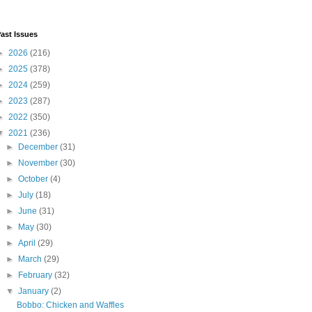
ast Issues
►
2026
(216)
►
2025
(378)
►
2024
(259)
►
2023
(287)
►
2022
(350)
▼
2021
(236)
►
December
(31)
►
November
(30)
►
October
(4)
►
July
(18)
►
June
(31)
►
May
(30)
►
April
(29)
►
March
(29)
►
February
(32)
▼
January
(2)
Bobbo: Chicken and Waffles