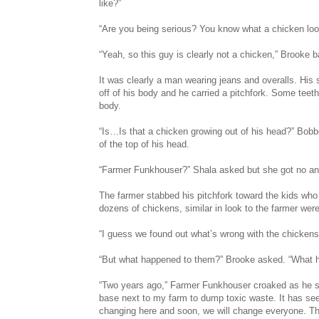
like?”
“Are you being serious? You know what a chicken loo
“Yeah, so this guy is clearly not a chicken,” Brooke 
It was clearly a man wearing jeans and overalls. His s
off of his body and he carried a pitchfork. Some tee
body.
“Is…Is that a chicken growing out of his head?” Bobbo
of the top of his head.
“Farmer Funkhouser?” Shala asked but she got no an
The farmer stabbed his pitchfork toward the kids who
dozens of chickens, similar in look to the farmer wer
“I guess we found out what’s wrong with the chickens
“But what happened to them?” Brooke asked. “What 
“Two years ago,” Farmer Funkhouser croaked as he st
base next to my farm to dump toxic waste. It has see
changing here and soon, we will change everyone. Th