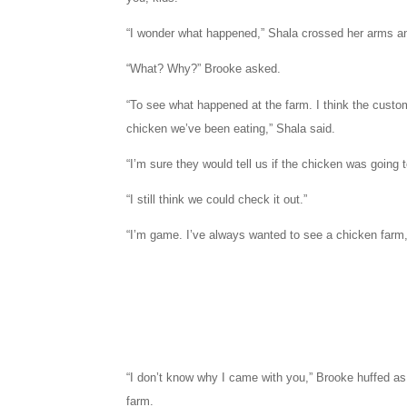
“I wonder what happened,” Shala crossed her arms and
“What? Why?” Brooke asked.
“To see what happened at the farm. I think the custo
chicken we’ve been eating,” Shala said.
“I’m sure they would tell us if the chicken was going 
“I still think we could check it out.”
“I’m game. I’ve always wanted to see a chicken farm
“I don’t know why I came with you,” Brooke huffed a
farm.