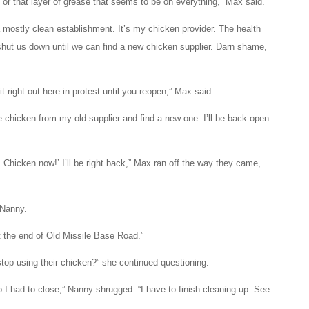
or that layer of grease that seems to be on everything,” Max said.
a mostly clean establishment. It’s my chicken provider. The health
hut us down until we can find a new chicken supplier. Darn shame,
ait right out here in protest until you reopen,” Max said.
he chicken from my old supplier and find a new one. I’ll be back open
Chicken now!’ I’ll be right back,” Max ran off the way they came,
 Nanny.
t the end of Old Missile Base Road.”
top using their chicken?” she continued questioning.
 so I had to close,” Nanny shrugged. “I have to finish cleaning up. See