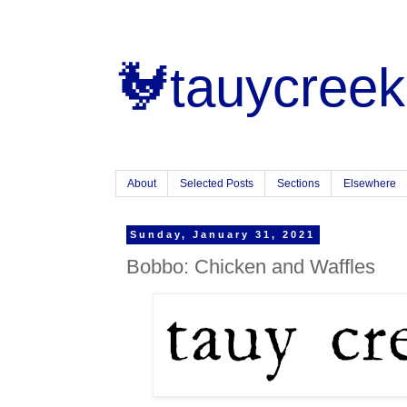
🐓tauycreek
About
Selected Posts
Sections
Elsewhere
Sunday, January 31, 2021
Bobbo: Chicken and Waffles