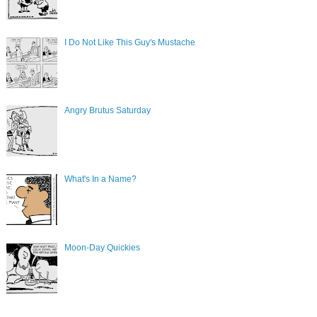
I Do Not Like This Guy's Mustache
Angry Brutus Saturday
What's In a Name?
Moon-Day Quickies