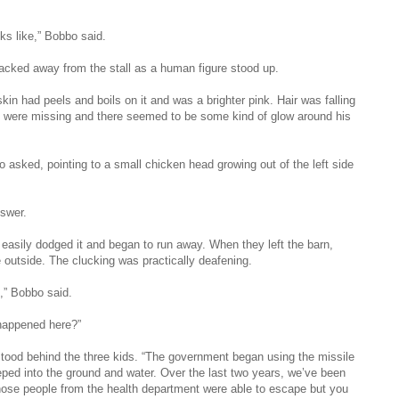
ks like,” Bobbo said.
backed away from the stall as a human figure stood up.
kin had peels and boils on it and was a brighter pink. Hair was falling
th were missing and there seemed to be some kind of glow around his
 asked, pointing to a small chicken head growing out of the left side
swer.
 easily dodged it and began to run away. When they left the barn,
e outside. The clucking was practically deafening.
,” Bobbo said.
happened here?”
ood behind the three kids. “The government began using the missile
ped into the ground and water. Over the last two years, we’ve been
ose people from the health department were able to escape but you