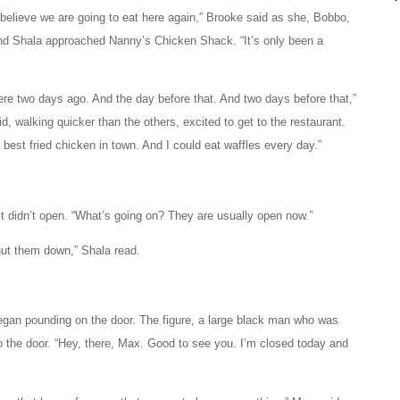
t believe we are going to eat here again,” Brooke said as she, Bobbo,
d Shala approached Nanny’s Chicken Shack. “It’s only been a
here two days ago. And the day before that. And two days before that,”
d, walking quicker than the others, excited to get to the restaurant.
he best fried chicken in town. And I could eat waffles every day.”
It didn’t open. “What’s going on? They are usually open now.”
hut them down,” Shala read.
egan pounding on the door. The figure, a large black man who was
 the door. “Hey, there, Max. Good to see you. I’m closed today and