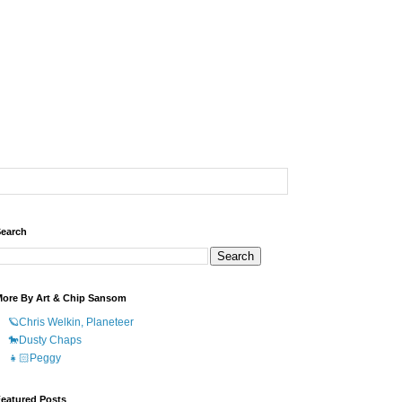
earch
ore By Art & Chip Sansom
🪐Chris Welkin, Planeteer
🐎Dusty Chaps
👧🏻Peggy
eatured Posts