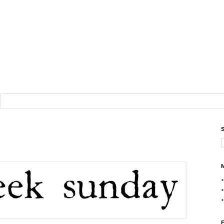
S
M
F