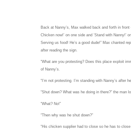
Back at Nanny’s, Max walked back and forth in front of
Chicken now!’ on one side and ‘Stand with Nanny!’ on 
Serving us food! He’s a good dude!” Max chanted rep
after reading the sign.
“What are you protesting? Does this place exploit i
of Nanny’s.
“I’m not protesting. I’m standing with Nanny’s after 
“Shut down? What was he doing in there?” the man low
“What? No!”
“Then why was he shut down?”
“His chicken supplier had to close so he has to close 