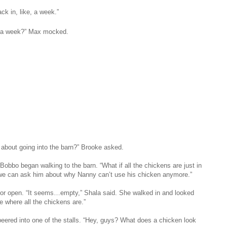
k in, like, a week.”
, a week?” Max mocked.
 about going into the barn?” Brooke asked.
Bobbo began walking to the barn. “What if all the chickens are just in
we can ask him about why Nanny can’t use his chicken anymore.”
oor open. “It seems…empty,” Shala said. She walked in and looked
e where all the chickens are.”
peered into one of the stalls. “Hey, guys? What does a chicken look