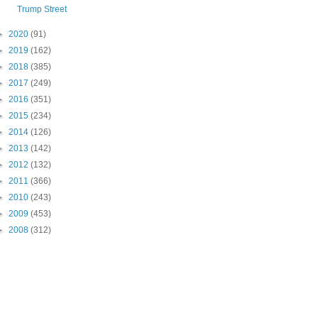
Trump Street
►
2020
(91)
►
2019
(162)
►
2018
(385)
►
2017
(249)
►
2016
(351)
►
2015
(234)
►
2014
(126)
►
2013
(142)
►
2012
(132)
►
2011
(366)
►
2010
(243)
►
2009
(453)
►
2008
(312)