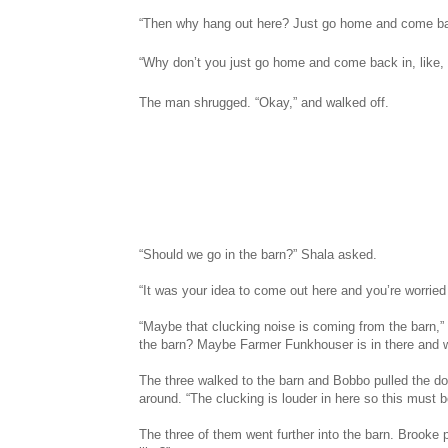
“Then why hang out here? Just go home and come bac
“Why don’t you just go home and come back in, like
The man shrugged. “Okay,” and walked off.
“Should we go in the barn?” Shala asked.
“It was your idea to come out here and you’re worried
“Maybe that clucking noise is coming from the barn,” 
the barn? Maybe Farmer Funkhouser is in there and 
The three walked to the barn and Bobbo pulled the d
around. “The clucking is louder in here so this must b
The three of them went further into the barn. Brooke 