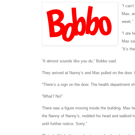
“I can’
Max, an
week.”
“I ate 
Max sai
“It’s t
“It almost sounds like you do,” Bobbo said.
They arrived at Nanny’s and Max pulled on the door. 
“There’s a sign on the door. The health department s
“What? No!”
There was a figure moving inside the building. Max b
the Nanny of Nanny’s, nodded his head and walked to
until further notice. Sorry.”