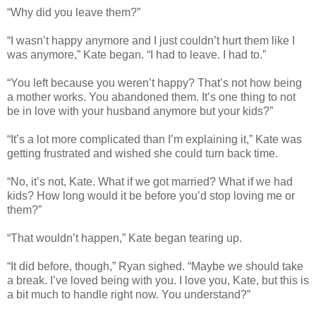
“Why did you leave them?”
“I wasn’t happy anymore and I just couldn’t hurt them like I
was anymore,” Kate began. “I had to leave. I had to.”
“You left because you weren’t happy? That’s not how being
a mother works. You abandoned them. It’s one thing to not
be in love with your husband anymore but your kids?”
“It’s a lot more complicated than I’m explaining it,” Kate was
getting frustrated and wished she could turn back time.
“No, it’s not, Kate. What if we got married? What if we had
kids? How long would it be before you’d stop loving me or
them?”
“That wouldn’t happen,” Kate began tearing up.
“It did before, though,” Ryan sighed. “Maybe we should take
a break. I’ve loved being with you. I love you, Kate, but this is
a bit much to handle right now. You understand?”