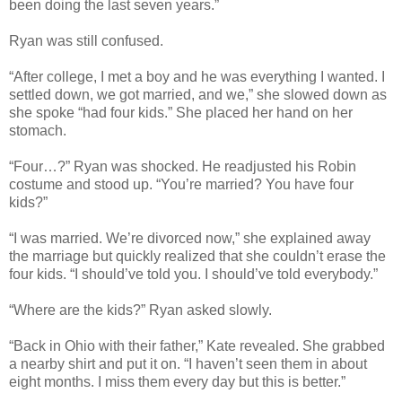
been doing the last seven years.”
Ryan was still confused.
“After college, I met a boy and he was everything I wanted. I
settled down, we got married, and we,” she slowed down as
she spoke “had four kids.” She placed her hand on her
stomach.
“Four…?” Ryan was shocked. He readjusted his Robin
costume and stood up. “You’re married? You have four
kids?”
“I was married. We’re divorced now,” she explained away
the marriage but quickly realized that she couldn’t erase the
four kids. “I should’ve told you. I should’ve told everybody.”
“Where are the kids?” Ryan asked slowly.
“Back in Ohio with their father,” Kate revealed. She grabbed
a nearby shirt and put it on. “I haven’t seen them in about
eight months. I miss them every day but this is better.”