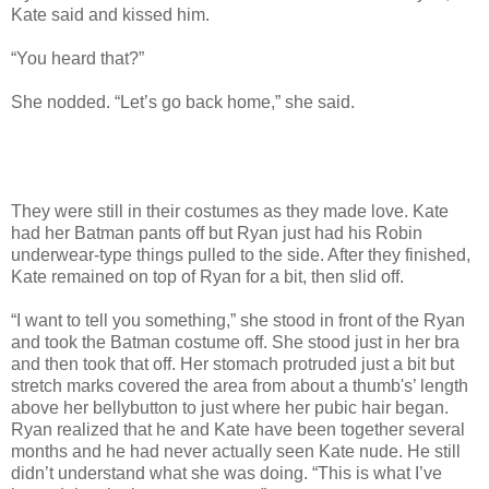
Kate said and kissed him.
“You heard that?”
She nodded. “Let’s go back home,” she said.
They were still in their costumes as they made love. Kate
had her Batman pants off but Ryan just had his Robin
underwear-type things pulled to the side. After they finished,
Kate remained on top of Ryan for a bit, then slid off.
“I want to tell you something,” she stood in front of the Ryan
and took the Batman costume off. She stood just in her bra
and then took that off. Her stomach protruded just a bit but
stretch marks covered the area from about a thumb's’ length
above her bellybutton to just where her pubic hair began.
Ryan realized that he and Kate have been together several
months and he had never actually seen Kate nude. He still
didn’t understand what she was doing. “This is what I’ve