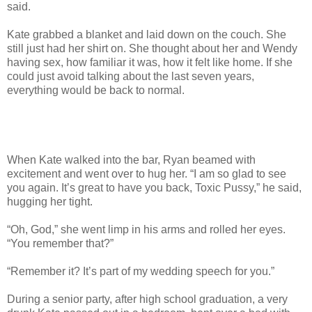
said.
Kate grabbed a blanket and laid down on the couch. She
still just had her shirt on. She thought about her and Wendy
having sex, how familiar it was, how it felt like home. If she
could just avoid talking about the last seven years,
everything would be back to normal.
When Kate walked into the bar, Ryan beamed with
excitement and went over to hug her. “I am so glad to see
you again. It’s great to have you back, Toxic Pussy,” he said,
hugging her tight.
“Oh, God,” she went limp in his arms and rolled her eyes.
“You remember that?”
“Remember it? It’s part of my wedding speech for you.”
During a senior party, after high school graduation, a very