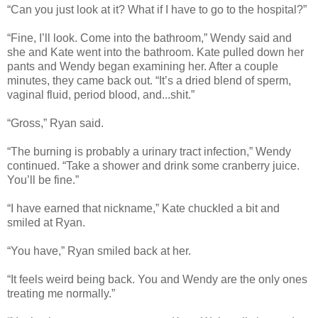
“Can you just look at it? What if I have to go to the hospital?”
“Fine, I’ll look. Come into the bathroom,” Wendy said and
she and Kate went into the bathroom. Kate pulled down her
pants and Wendy began examining her. After a couple
minutes, they came back out. “It’s a dried blend of sperm,
vaginal fluid, period blood, and...shit.”
“Gross,” Ryan said.
“The burning is probably a urinary tract infection,” Wendy
continued. “Take a shower and drink some cranberry juice.
You’ll be fine.”
“I have earned that nickname,” Kate chuckled a bit and
smiled at Ryan.
“You have,” Ryan smiled back at her.
“It feels weird being back. You and Wendy are the only ones
treating me normally.”