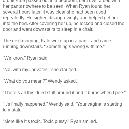
drunk Kate passed out in a bedroom, bent over a bed with
her pants nowhere to be seen. When Ryan found her
several hours later, it was clear she had been used
repeatedly. He sighed disapprovingly and helped get her
into the bed. After covering her up, he locked and closed the
door and went downstairs to sleep in a chair.
The next morning, Kate woke up in a panic and came
running downstairs. “Something’s wrong with me.”
“We know,” Ryan said.
“No, with my...privates,” she clarified.
“What do you mean?” Wendy asked.
“There’s all this dried stuff around it and it burns when I pee.”
“It’s finally happened,” Wendy said. “Your vagina is starting
to mutate.”
“More like it’s toxic. Toxic pussy,” Ryan smiled.