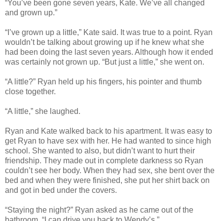
“You’ve been gone seven years, Kate. We’ve all changed
and grown up.”
“I’ve grown up a little,” Kate said. It was true to a point. Ryan
wouldn’t be talking about growing up if he knew what she
had been doing the last seven years. Although how it ended
was certainly not grown up. “But just a little,” she went on.
“A little?” Ryan held up his fingers, his pointer and thumb
close together.
“A little,” she laughed.
Ryan and Kate walked back to his apartment. It was easy to
get Ryan to have sex with her. He had wanted to since high
school. She wanted to also, but didn’t want to hurt their
friendship. They made out in complete darkness so Ryan
couldn’t see her body. When they had sex, she bent over the
bed and when they were finished, she put her shirt back on
and got in bed under the covers.
“Staying the night?” Ryan asked as he came out of the
bathroom. “I can drive you back to Wendy’s.”