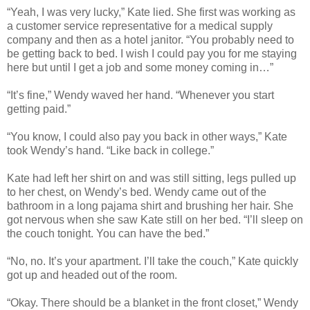
“Yeah, I was very lucky,” Kate lied. She first was working as
a customer service representative for a medical supply
company and then as a hotel janitor. “You probably need to
be getting back to bed. I wish I could pay you for me staying
here but until I get a job and some money coming in…”
“It’s fine,” Wendy waved her hand. “Whenever you start
getting paid.”
“You know, I could also pay you back in other ways,” Kate
took Wendy’s hand. “Like back in college.”
Kate had left her shirt on and was still sitting, legs pulled up
to her chest, on Wendy’s bed. Wendy came out of the
bathroom in a long pajama shirt and brushing her hair. She
got nervous when she saw Kate still on her bed. “I’ll sleep on
the couch tonight. You can have the bed.”
“No, no. It’s your apartment. I’ll take the couch,” Kate quickly
got up and headed out of the room.
“Okay. There should be a blanket in the front closet,” Wendy