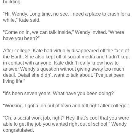
building.
“Hi, Wendy. Long time, no see. I need a place to crash for a
while,” Kate said.
“Come on in, we can talk inside,” Wendy invited. “Where
have you been?”
After college, Kate had virtually disappeared off the face of
the Earth. She also kept off of social media and hadn’t kept
in contact with anyone. Kate didn’t really know how to
answer Wendy’s question without giving away too much
detail. Detail she didn’t want to talk about. “I’ve just been
living life.”
“It’s been seven years. What have you been doing?”
“Working. I got a job out of town and left right after college.”
“Oh, a social work job, right? Hey, that’s cool that you were
able to get the job you wanted right out of school,” Wendy
congratulated.