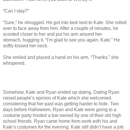
“Can I stay?”
“Sure,” he shrugged. He got into bed next to Kate. She rolled
over to face away from him. After a couple of minutes, he
scooted closer to her and put his arm around her
stomach, hugging it. “I’m glad to see you again, Kate.” He
softly kissed her neck.
She smiled and placed a hand on his arm. “Thanks,” she
whispered.
Somehow, Kate and Ryan ended up dating. Dating Ryan
raised people’s opinion of Kate which she welcomed
considering that her past was getting harder to hide. Two
days before Halloween, Ryan and Kate were going to a
costume party hosted a bar owned by one of their old high
school friends. Ryan came home from work with his and
Kate’s costumes for the evening. Kate still didn’t have a job