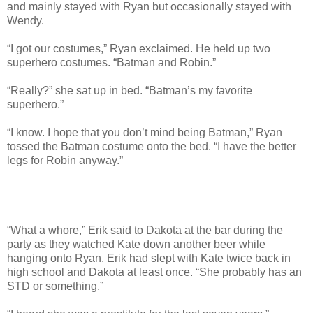
and mainly stayed with Ryan but occasionally stayed with
Wendy.
“I got our costumes,” Ryan exclaimed. He held up two
superhero costumes. “Batman and Robin.”
“Really?” she sat up in bed. “Batman’s my favorite
superhero.”
“I know. I hope that you don’t mind being Batman,” Ryan
tossed the Batman costume onto the bed. “I have the better
legs for Robin anyway.”
“What a whore,” Erik said to Dakota at the bar during the
party as they watched Kate down another beer while
hanging onto Ryan. Erik had slept with Kate twice back in
high school and Dakota at least once. “She probably has an
STD or something.”