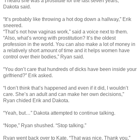
“I heard she was a prostitute for the last seven years,”
Dakota said.
“It’s probably like throwing a hot dog down a hallway,” Erik
sneered.
“That’s not how vaginas work,” said a voice next to them.
“Also, what’s wrong with prostitution? It’s the oldest
profession in the world. You can also make a lot of money in
a relatively short amount of time and it helps women have
control over their bodies,” Ryan said.
“You don’t care that hundreds of dicks have been inside your
girlfriend?” Erik asked.
“I don’t think that’s happened and even if it did, I wouldn’t
care. She’s an adult and can make her own decisions,”
Ryan chided Erik and Dakota.
“Yeah, but…” Dakota attempted to continue talking.
“Nope,” Ryan shushed. “Stop talking.”
Ryan went back over to Kate. “That was nice. Thank you,”