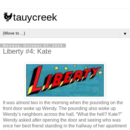
🐓tauycreek
▼
Monday, October 07, 2019
Liberty #4: Kate
It was almost two in the morning when the pounding on the
front door woke up Wendy. The pounding also woke up
Wendy’s neighbors across the hall. “What the hell? Kate?”
Wendy asked after opening the door and seeing who was
once her best friend standing in the hallway of her apartment