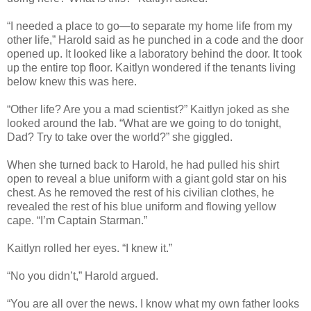
“I needed a place to go—to separate my home life from my
other life,” Harold said as he punched in a code and the door
opened up. It looked like a laboratory behind the door. It took
up the entire top floor. Kaitlyn wondered if the tenants living
below knew this was here.
“Other life? Are you a mad scientist?” Kaitlyn joked as she
looked around the lab. “What are we going to do tonight,
Dad? Try to take over the world?” she giggled.
When she turned back to Harold, he had pulled his shirt
open to reveal a blue uniform with a giant gold star on his
chest. As he removed the rest of his civilian clothes, he
revealed the rest of his blue uniform and flowing yellow
cape. “I’m Captain Starman.”
Kaitlyn rolled her eyes. “I knew it.”
“No you didn’t,” Harold argued.
“You are all over the news. I know what my own father looks