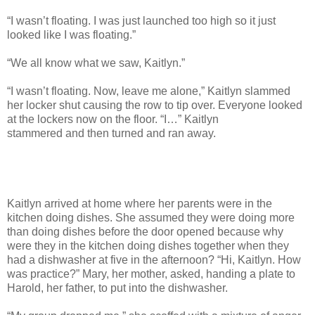
“I wasn’t floating. I was just launched too high so it just
looked like I was floating.”
“We all know what we saw, Kaitlyn.”
“I wasn’t floating. Now, leave me alone,” Kaitlyn slammed
her locker shut causing the row to tip over. Everyone looked
at the lockers now on the floor. “I…” Kaitlyn
stammered and then turned and ran away.
Kaitlyn arrived at home where her parents were in the
kitchen doing dishes. She assumed they were doing more
than doing dishes before the door opened because why
were they in the kitchen doing dishes together when they
had a dishwasher at five in the afternoon? “Hi, Kaitlyn. How
was practice?” Mary, her mother, asked, handing a plate to
Harold, her father, to put into the dishwasher.