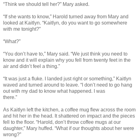
“Think we should tell her?” Mary asked.
“If she wants to know,” Harold turned away from Mary and
looked at Kaitlyn. “Kaitlyn, do you want to go somewhere
with me tonight?”
“What?”
“You don’t have to,” Mary said. “We just think you need to
know and it will explain why you fell from twenty feet in the
air and didn’t feel a thing.”
“It was just a fluke. I landed just right or something,” Kaitlyn
waved and turned around to leave. “I don’t need to go hang
out with my dad to know what happened. I was
there.”
As Kaitlyn left the kitchen, a coffee mug flew across the room
and hit her in the head. It shattered on impact and the pieces
fell to the floor. “Harold, don’t throw coffee mugs at our
daughter,” Mary huffed. “What if our thoughts about her were
wrong?”