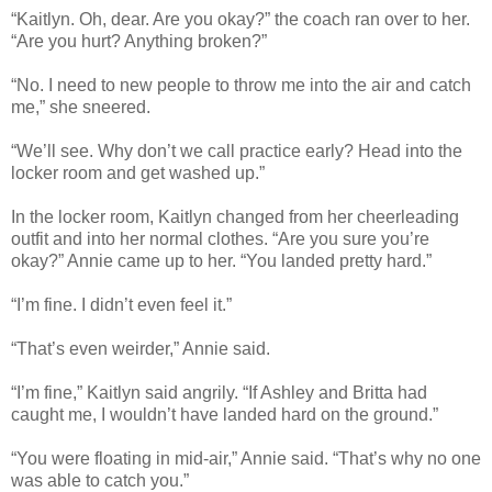
“Kaitlyn. Oh, dear. Are you okay?” the coach ran over to her.
“Are you hurt? Anything broken?”
“No. I need to new people to throw me into the air and catch
me,” she sneered.
“We’ll see. Why don’t we call practice early? Head into the
locker room and get washed up.”
In the locker room, Kaitlyn changed from her cheerleading
outfit and into her normal clothes. “Are you sure you’re
okay?” Annie came up to her. “You landed pretty hard.”
“I’m fine. I didn’t even feel it.”
“That’s even weirder,” Annie said.
“I’m fine,” Kaitlyn said angrily. “If Ashley and Britta had
caught me, I wouldn’t have landed hard on the ground.”
“You were floating in mid-air,” Annie said. “That’s why no one
was able to catch you.”