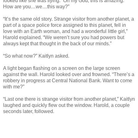
looked like she was flying. “Oh my God, this is amazing.
How are you…we…this way?”
“It’s the same old story. Strange visitor from another planet, a
part of a space police force assigned to this planet, fell in
love with an Earth woman, and had a wonderful little girl,”
Harold explained. “We weren’t sure you had powers but
always kept that thought in the back of our minds.”
“So what now?” Kaitlyn asked.
A light began flashing on a screen on the large screen
against the wall. Harold looked over and frowned. “There’s a
robbery in progress at Central National Bank. Want to come
with me?”
“Last one there is strange visitor from another planet,” Kaitlyn
laughed and quickly flew out the window. Harold, a couple
seconds later, followed.