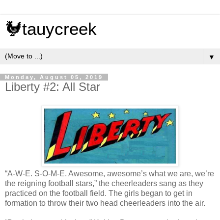
🐓tauycreek
▼
Monday, August 05, 2019
Liberty #2: All Star
“A-W-E. S-O-M-E. Awesome, awesome’s what we are, we’re
the reigning football stars,” the cheerleaders sang as they
practiced on the football field. The girls began to get in
formation to throw their two head cheerleaders into the air.