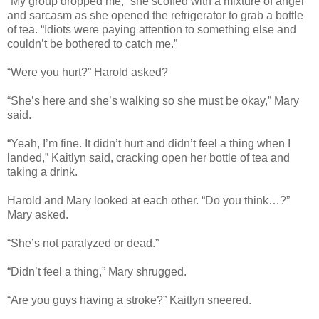
“My group dropped me,” she scoffed with a mixture of anger
and sarcasm as she opened the refrigerator to grab a bottle
of tea. “Idiots were paying attention to something else and
couldn’t be bothered to catch me.”
“Were you hurt?” Harold asked?
“She’s here and she’s walking so she must be okay,” Mary
said.
“Yeah, I’m fine. It didn’t hurt and didn’t feel a thing when I
landed,” Kaitlyn said, cracking open her bottle of tea and
taking a drink.
Harold and Mary looked at each other. “Do you think…?”
Mary asked.
“She’s not paralyzed or dead.”
“Didn’t feel a thing,” Mary shrugged.
“Are you guys having a stroke?” Kaitlyn sneered.