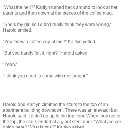
“What the hell?” Kaitlyn turned back around to look at her
parents and then down at the pieces of the coffee mug.
“She’s my girl so I didn’t really think they were wrong,”
Harold smiled.
“You threw a coffee cup at me?” Kaitlyn yelled.
“But you barely felt it, right?” Harold asked.
“Yeah.”
“I think you need to come with me tonight.”
Harold and Kaitlyn climbed the stairs to the top of an
apartment building downtown. There was an elevator but
Harold said it didn’t go up to the top floor. When they got to
the top, the stairs ended at a giant steel door. “What are we
doing here? What is this?” Kaitlyn asked.