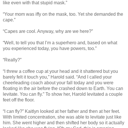
like even with that stupid mask.”
“Your mom was iffy on the mask, too. Yet she demanded the
cape.”
“Capes are cool. Anyway, why are we here?”
“Well, to tell you that I’m a superhero and, based on what
you experienced today, you have powers, too.”
“Really?”
“I threw a coffee cup at your head and it shattered but you
barely felt it touch you,” Harold said. “And I called your
cheerleading coach about your fall today and you were
floating in the air before the crashed down to Earth. You can
levitate. You can fly.” To show her, Harold levitated a couple
feet off the floor.
“I can fly?” Kaitlyn looked at her father and then at her feet.
With limited concentration, she was able to levitate just like
him. She went higher and then shifted her body so it actually