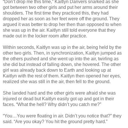
“Don’t drop me this time,” Kaitlyn Danvers snarked as she
got between two other girls and put her arms around their
shoulders. The first time they practiced this, they had
dropped her as soon as her feet were off the ground. They
argued it was better to drop her then than opposed to when
she was up in the air. Kaitlyn still told everyone that they
made out in the locker room after practice.
Within seconds, Kaitlyn was up in the air, being held by the
other two girls. Then, in synchronization, Kaitlyn jumped as
the others pushed and she went up into the air, twirling as
she did but instead of falling down, she hovered. The other
girl was already back down to Earth and looking up at
Kaitlyn with the rest of them. Kaitlyn then opened her eyes,
realized she was still in the air, then fell to the ground.
She landed hard and the other girls were afraid she was
injured or dead but Kaitlyn easily got up and got in their
faces. “What the hell? Why didn’t you catch me?”
“You…You were floating in air. Didn’t you notice that?” they
said. “Are you okay? You hit the ground pretty hard.”