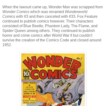
When the lawsuit came up, Wonder Man was scrapped from
Wonder Comics
which was renamed
Wonderworld
Comics
with #3 and then canceled with #33. Fox Feature
continued to publish comics however. Their characters
consisted of Blue Beetle, Phantom Lady, The Flame, and
Spider Queen among others. They continued to publish
horror and crime comics after World War II but couldn't
survive the creation of the Comics Code and closed around
1952.