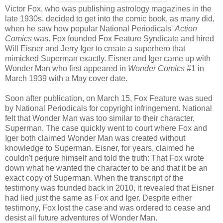
Victor Fox, who was publishing astrology magazines in the
late 1930s, decided to get into the comic book, as many did,
when he saw how popular National Periodicals'
Action
Comics
was. Fox founded Fox Feature Syndicate and hired
Will Eisner and Jerry Iger to create a superhero that
mimicked Superman exactly. Eisner and Iger came up with
Wonder Man who first appeared in
Wonder Comics
#1 in
March 1939 with a May cover date.
Soon after publication, on March 15, Fox Feature was sued
by National Periodicals for copyright infringement. National
felt that Wonder Man was too similar to their character,
Superman. The case quickly went to court where Fox and
Iger both claimed Wonder Man was created without
knowledge to Superman. Eisner, for years, claimed he
couldn't perjure himself and told the truth: That Fox wrote
down what he wanted the character to be and that it be an
exact copy of Superman. When the transcript of the
testimony was founded back in 2010, it revealed that Eisner
had lied just the same as Fox and Iger. Despite either
testimony, Fox lost the case and was ordered to cease and
desist all future adventures of Wonder Man.