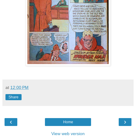
at
12:00 PM
Share
‹
›
Home
View web version