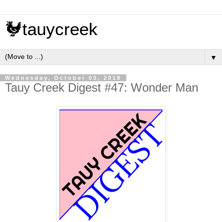
🐓tauycreek
▼
Wednesday, October 03, 2018
Tauy Creek Digest #47: Wonder Man