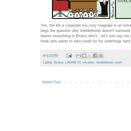
Yes, the life a corporate tea cozy magnate is an exh
begs the question why Veeblefester doesn't surround
leaves everything to Brutus who's...let's just say not
freak who wants to take credit for his underlings har
at
8:23 PM
Labels:
Brutus
,
LAMNB V2
,
vacation
,
Veeblefester
,
work
Newer Post