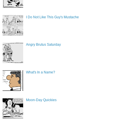
I Do Not Like This Guy's Mustache
Angry Brutus Saturday
What's In a Name?
Moon-Day Quickies