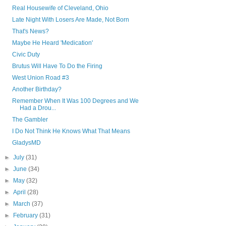
Real Housewife of Cleveland, Ohio
Late Night With Losers Are Made, Not Born
That's News?
Maybe He Heard 'Medication'
Civic Duty
Brutus Will Have To Do the Firing
West Union Road #3
Another Birthday?
Remember When It Was 100 Degrees and We
Had a Drou...
The Gambler
I Do Not Think He Knows What That Means
GladysMD
►
July
(31)
►
June
(34)
►
May
(32)
►
April
(28)
►
March
(37)
►
February
(31)