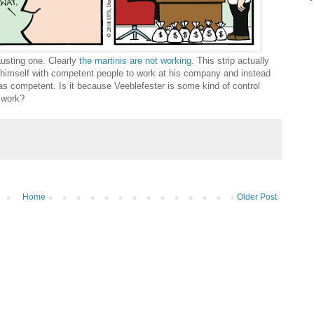
austing one. Clearly
the martinis are not working
. This strip actually
 himself with competent people to work at his company and instead
 as competent. Is it because Veeblefester is some kind of control
d work?
Home
Older Post