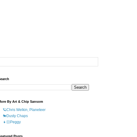
earch
ore By Art & Chip Sansom
🪐Chris Welkin, Planeteer
🐎Dusty Chaps
👧🏻Peggy
eatured Posts