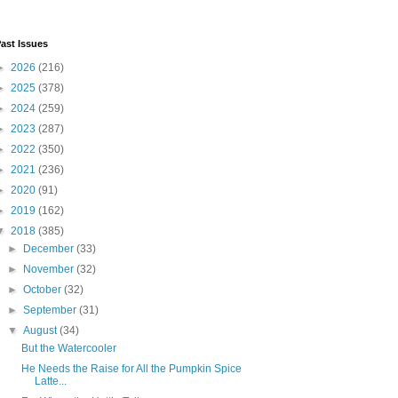
ast Issues
►
2026
(216)
►
2025
(378)
►
2024
(259)
►
2023
(287)
►
2022
(350)
►
2021
(236)
►
2020
(91)
►
2019
(162)
▼
2018
(385)
►
December
(33)
►
November
(32)
►
October
(32)
►
September
(31)
▼
August
(34)
But the Watercooler
He Needs the Raise for All the Pumpkin Spice
Latte...