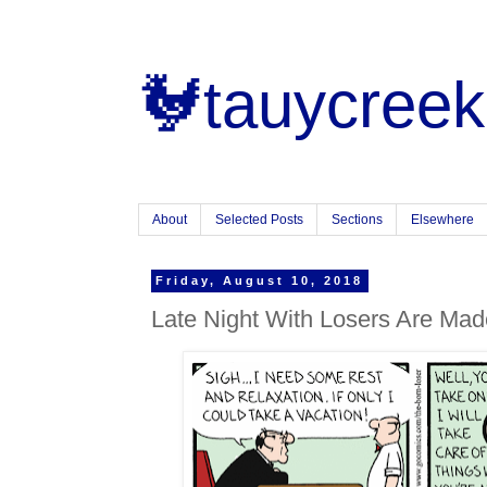
🐓tauycreek
About
Selected Posts
Sections
Elsewhere
Friday, August 10, 2018
Late Night With Losers Are Mad