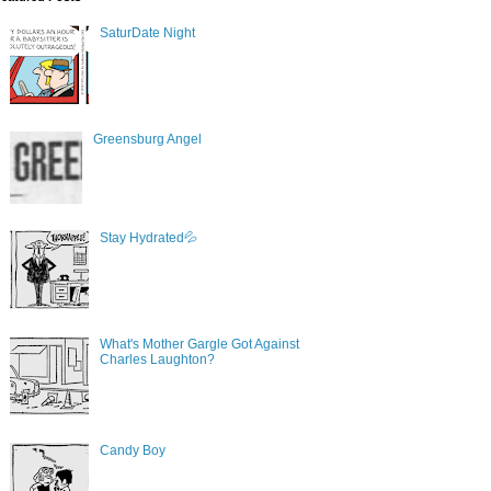
SaturDate Night
Greensburg Angel
Stay Hydrated💦
What's Mother Gargle Got Against
Charles Laughton?
Candy Boy