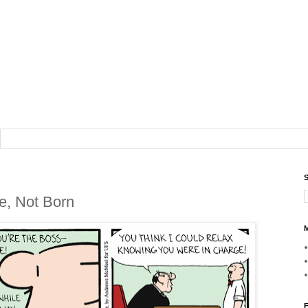
S
e, Not Born
M
F