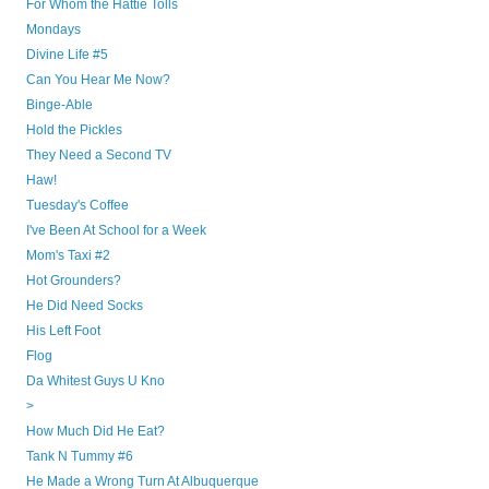
For Whom the Hattie Tolls
Mondays
Divine Life #5
Can You Hear Me Now?
Binge-Able
Hold the Pickles
They Need a Second TV
Haw!
Tuesday's Coffee
I've Been At School for a Week
Mom's Taxi #2
Hot Grounders?
He Did Need Socks
His Left Foot
Flog
Da Whitest Guys U Kno
>
How Much Did He Eat?
Tank N Tummy #6
He Made a Wrong Turn At Albuquerque