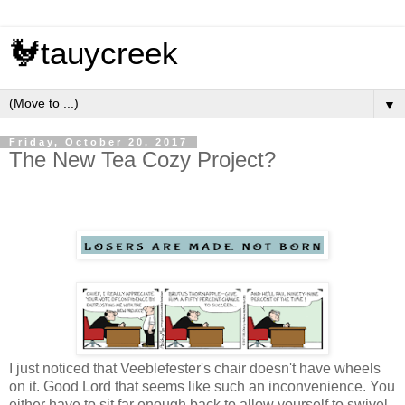
🐓tauycreek
▼
Friday, October 20, 2017
The New Tea Cozy Project?
I just noticed that Veeblefester's chair doesn't have wheels
on it. Good Lord that seems like such an inconvenience. You
either have to sit far enough back to allow yourself to swivel