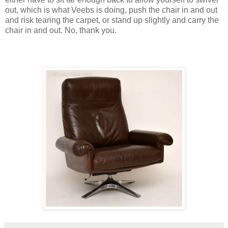
out, which is what Veebs is doing, push the chair in and out
and risk tearing the carpet, or stand up slightly and carry the
chair in and out. No, thank you.