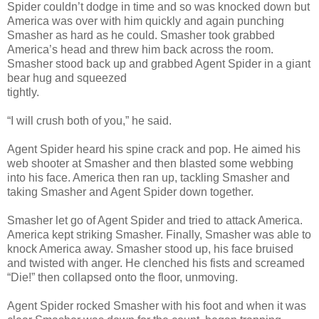
Spider couldn’t dodge in time and so was knocked down but
America was over with him quickly and again punching
Smasher as hard as he could. Smasher took grabbed
America’s head and threw him back across the room.
Smasher stood back up and grabbed Agent Spider in a giant
bear hug and squeezed
tightly.
“I will crush both of you,” he said.
Agent Spider heard his spine crack and pop. He aimed his
web shooter at Smasher and then blasted some webbing
into his face. America then ran up, tackling Smasher and
taking Smasher and Agent Spider down together.
Smasher let go of Agent Spider and tried to attack America.
America kept striking Smasher. Finally, Smasher was able to
knock America away. Smasher stood up, his face bruised
and twisted with anger. He clenched his fists and screamed
“Die!” then collapsed onto the floor, unmoving.
Agent Spider rocked Smasher with his foot and when it was