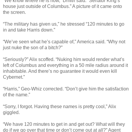
“We know where he is now,” Dmitri said. “Senator King’s
house just outside of Columbus.” A picture of it came onto
the screen.
“The military has given us,” he stressed “120 minutes to go
in and take Harris down.”
“We’ve seen what he’s capable of,” America said. “Why not
just nuke the son of a bitch?”
“Seriously?” Alix scoffed. “Nuking him would render what’s
left of Columbus and everything in a 50 mile radius around it
inhabitable. And there’s no guarantee it would even kill
Cybernet.”
“Harris,” Geo-Whiz corrected. “Don’t give him the satisfaction
of the name.”
“Sorry, I forgot. Having these names is pretty cool,” Alix
giggled.
“We have 120 minutes to get in and get out? What will they
do if we go over that time or don’t come out at all?” Agent