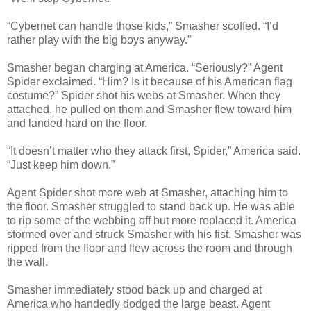
“Cybernet can handle those kids,” Smasher scoffed. “I’d
rather play with the big boys anyway.”
Smasher began charging at America. “Seriously?” Agent
Spider exclaimed. “Him? Is it because of his American flag
costume?” Spider shot his webs at Smasher. When they
attached, he pulled on them and Smasher flew toward him
and landed hard on the floor.
“It doesn’t matter who they attack first, Spider,” America said.
“Just keep him down.”
Agent Spider shot more web at Smasher, attaching him to
the floor. Smasher struggled to stand back up. He was able
to rip some of the webbing off but more replaced it. America
stormed over and struck Smasher with his fist. Smasher was
ripped from the floor and flew across the room and through
the wall.
Smasher immediately stood back up and charged at
America who handedly dodged the large beast. Agent