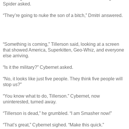
Spider asked.
“They’re going to nuke the son of a bitch,” Dmitri answered.
“Something is coming,” Tillerson said, looking at a screen
that showed America, Superkitten, Geo-Whiz, and everyone
else arriving.
“Is it the military?” Cybernet asked.
“No, it looks like just five people. They think five people will
stop us?”
“You know what to do, Tillerson.” Cybernet, now
uninterested, turned away.
“Tillerson is dead,” he grumbled. “I am Smasher now!”
“That’s great,” Cybernet sighed. “Make this quick.”