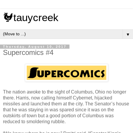
🐓tauycreek
▼
Thursday, August 10, 2017
Supercomics #4
The nation awoke to the sight of Columbus, Ohio no longer
there. Harris, now calling himself Cybernet, hijacked
missiles and launched them at the city. The Senator’s house
that he was staying in was spared since it was on the
outskirts of town but a good portion of Columbus was
reduced to smoldering rubble.