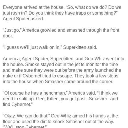
Everyone arrived at the house. “So, what do we do? Do we
just rush in? Do you think they have traps or something?”
Agent Spider asked.
“Just go,” America growled and smashed through the front
door.
“I guess we’ll just walk on in,” Superkitten said.
America, Agent Spider, Superkitten, and Geo-Whiz went into
the house. Smoke stayed out in the jet to monitor the time
and make sure they were out before the army launched the
nuke or if Cybernet tried to escape. They took a few steps
into the house when Smasher came around the corner.
“Of course he has a henchman,” America said. “I think we
need to split up. Geo, Kitten, you get past...Smasher...and
find Cybernet.”
“Okay. We can do that,” Geo-Whiz aimed his hands at the
floor and used the dirt to knock Smasher out of the way.
“We’ll stop Cybernet.”