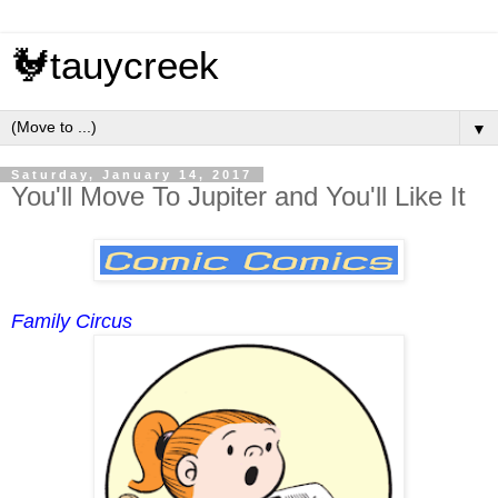
🐓tauycreek
▼
Saturday, January 14, 2017
You'll Move To Jupiter and You'll Like It
Family Circus