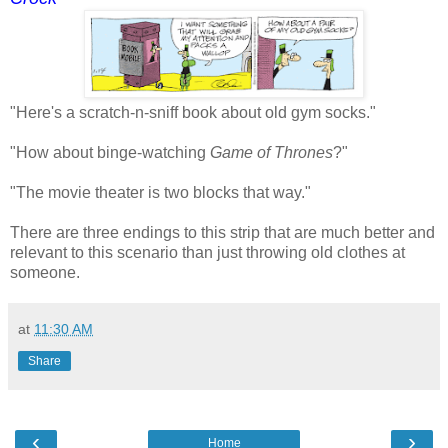
"Here's a scratch-n-sniff book about old gym socks."
"How about binge-watching
Game of Thrones
?"
"The movie theater is two blocks that way."
There are three endings to this strip that are much better and
relevant to this scenario than just throwing old clothes at
someone.
at
11:30 AM
Share
‹
›
Home