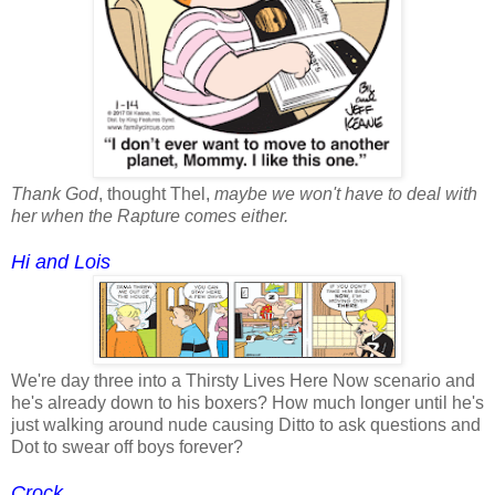
Thank God
, thought Thel,
maybe we won't have to deal with
her when the Rapture comes either.
Hi and Lois
We're day three into a Thirsty Lives Here Now scenario and
he's already down to his boxers? How much longer until he's
just walking around nude causing Ditto to ask questions and
Dot to swear off boys forever?
Crock