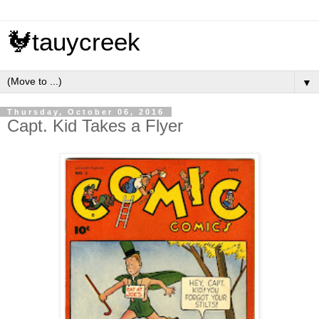
🐓tauycreek
▼
Thursday, October 06, 2016
Capt. Kid Takes a Flyer