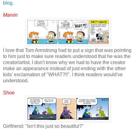
blog
.
Marvin
I love that Tom Armstrong had to put a sign that was pointing
to him just to make sure readers understood that he was the
creator/artist. I don't know why we had to have the creator
make an appearance instead of just ending with the other
kids' exclamation of "WHAT?!!". I think readers would've
understood.
Shoe
Girlfriend: "Isn't this just so beautiful?"