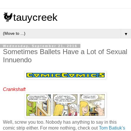
🐓tauycreek
▼
Wednesday, September 21, 2016
Sometimes Ballets Have a Lot of Sexual
Innuendo
Crankshaft
Well, screw you too. Nobody has anything to say in this
comic strip either. For more nothing, check out
Tom Batiuk's