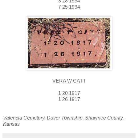
3 28 1934
7 25 1934
VERA W CATT
1 20 1917
1 26 1917
Valencia Cemetery, Dover Township, Shawnee County,
Kansas