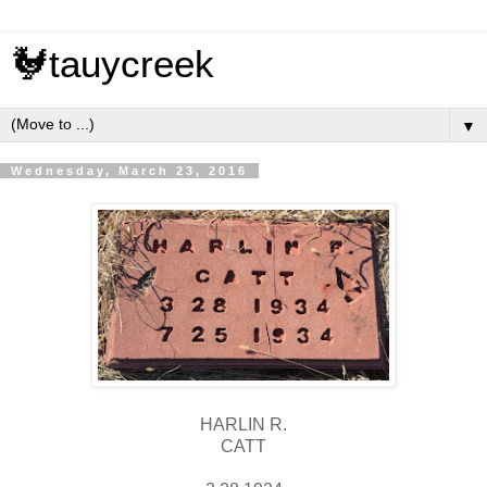
🐓tauycreek
▼
Wednesday, March 23, 2016
HARLIN R.
CATT