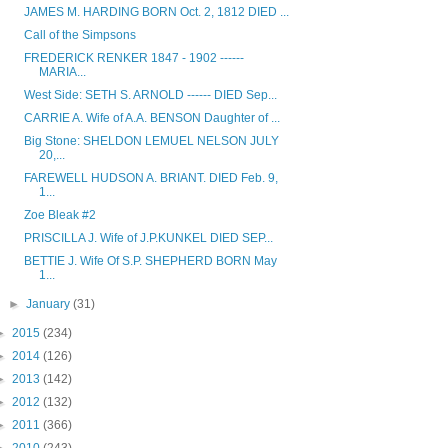
JAMES M. HARDING BORN Oct. 2, 1812 DIED ...
Call of the Simpsons
FREDERICK RENKER 1847 - 1902 ------
MARIA...
West Side: SETH S. ARNOLD ------ DIED Sep...
CARRIE A. Wife of A.A. BENSON Daughter of ...
Big Stone: SHELDON LEMUEL NELSON JULY
20,...
FAREWELL HUDSON A. BRIANT. DIED Feb. 9,
1...
Zoe Bleak #2
PRISCILLA J. Wife of J.P.KUNKEL DIED SEP...
BETTIE J. Wife Of S.P. SHEPHERD BORN May
1...
►
January
(31)
►
2015
(234)
►
2014
(126)
►
2013
(142)
►
2012
(132)
►
2011
(366)