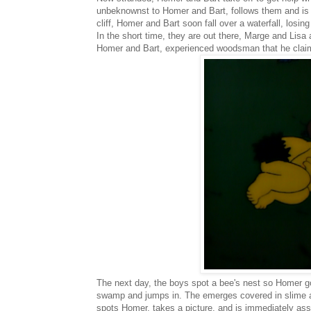
unbeknownst to Homer and Bart, follows them and is a
cliff, Homer and Bart soon fall over a waterfall, losin
In the short time, they are out there, Marge and Lisa 
Homer and Bart, experienced woodsman that he claims 
The next day, the boys spot a bee's nest so Homer g
swamp and jumps in. The emerges covered in slime 
spots Homer, takes a picture, and is immediately a