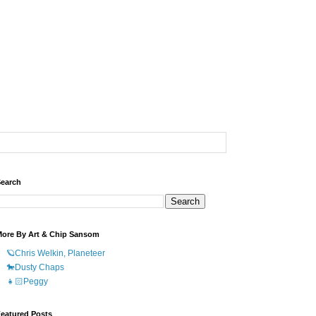
earch
ore By Art & Chip Sansom
🪐Chris Welkin, Planeteer
🐎Dusty Chaps
👧🏻Peggy
eatured Posts