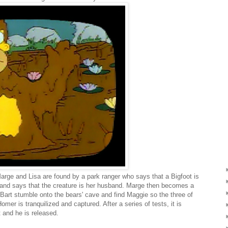
 Marge and Lisa are found by a park ranger who says that a Bigfoot is
and says that the creature is her husband. Marge then becomes a
Bart stumble onto the bears' cave and find Maggie so the three of
mer is tranquilized and captured. After a series of tests, it is
t and he is released.