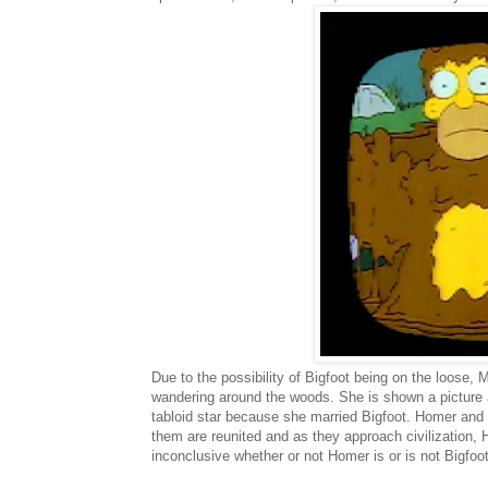
Due to the possibility of Bigfoot being on the loose,
wandering around the woods. She is shown a picture 
tabloid star because she married Bigfoot. Homer and 
them are reunited and as they approach civilization, Ho
inconclusive whether or not Homer is or is not Bigfoo