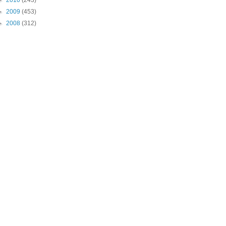
►
2010
(243)
►
2009
(453)
►
2008
(312)