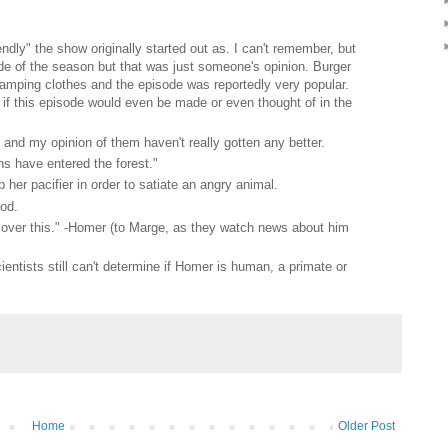
ndly" the show originally started out as. I can't remember, but
de of the season but that was just someone's opinion. Burger
amping clothes and the episode was reportedly very popular.
if this episode would even be made or even thought of in the
and my opinion of them haven't really gotten any better.
s have entered the forest."
p her pacifier in order to satiate an angry animal.
ood.
y over this." -Homer (to Marge, as they watch news about him
ientists still can't determine if Homer is human, a primate or
Home
Older Post