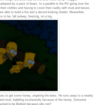
dopted by a pack of bears. In a parallel to the RV going over the
g their clothes and having to cover their nudity with mud and leaves.
are able to build a fire and a decent-looking shelter. Meanwhile,
to be, fall asleep, freezing, on a log.
oes to get some honey, angering the bees. He runs away to a nearby
and mud, babbling incoherently because of the honey. Someone
ssumed to be Bigfoot because why not?