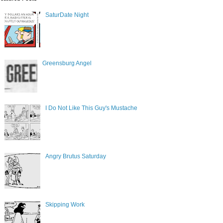
SaturDate Night
Greensburg Angel
I Do Not Like This Guy's Mustache
Angry Brutus Saturday
Skipping Work