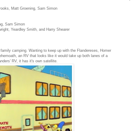
Brooks, Matt Groening, Sam Simon
ing, Sam Simon
wright, Yeardley Smith, and Harry Shearer
family camping. Wanting to keep up with the Flandereses, Homer
emoath, an RV that looks like it would take up both lanes of a
nders' RV, it has it's own satellite.