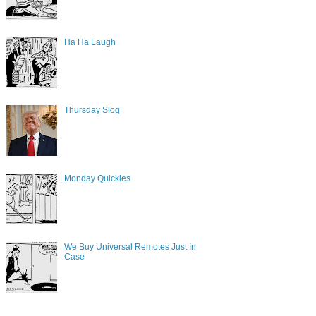
Ha Ha Laugh
Thursday Slog
Monday Quickies
We Buy Universal Remotes Just In
Case