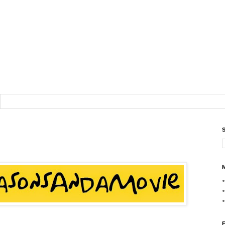
S
M
F