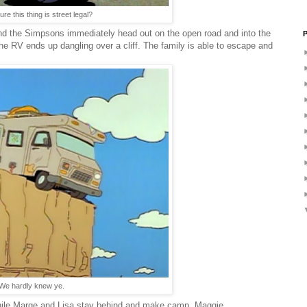
re this thing is street legal?
 the Simpsons immediately head out on the open road and into the
P
the RV ends up dangling over a cliff. The family is able to escape and
We hardly knew ye.
while Marge and Lisa stay behind and make camp. Maggie,