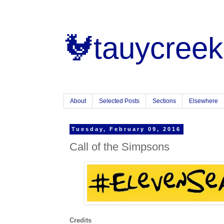
🐓tauycreek
About
Selected Posts
Sections
Elsewhere
Tuesday, February 09, 2016
Call of the Simpsons
Credits