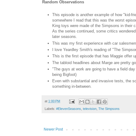
Random Observations
This episode is another example of how "kid-frie
somewhere I read that this was the worst episo
King toys were made of the Simpsons in their c
As the series continued, some critics wondered 
later seasons.
This was my first experience with car salesmen 
I love Yeardley Smith's reading of "The Simpson
This is the first episode that has Maggie offer u
The tabloid headlines about Marge are pretty g
"The guys at work are going to have a field da
being Bigfoot)
Even with substantial and invasive tests, the sc
something in-between.
at
1:00 PM
Labels:
#ElevenSeasons
,
television
,
The Simpsons
Newer Post