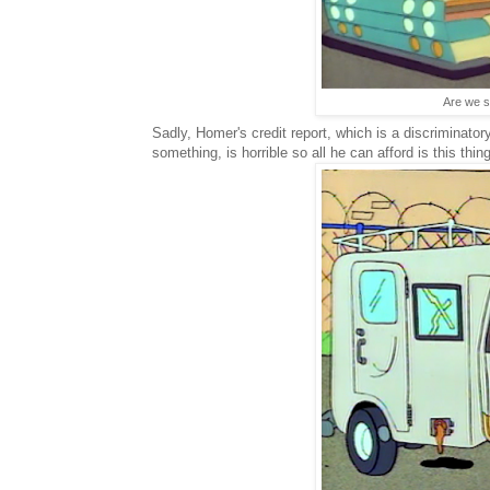
Are we su
Sadly, Homer's credit report, which is a discriminator
something, is horrible so all he can afford is this thing