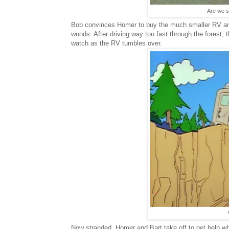
Are we su
Bob convinces Homer to buy the much smaller RV and
woods. After driving way too fast through the forest, 
watch as the RV tumbles over.
Now stranded, Homer and Bart take off to get help 