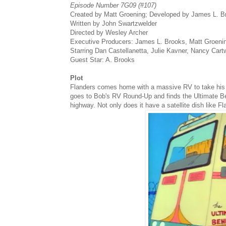
Episode Number 7G09 (#107)
Created by Matt Groening; Developed by James L. 
Written by John Swartzwelder
Directed by Wesley Archer
Executive Producers: James L. Brooks, Matt Groen
Starring Dan Castellanetta, Julie Kavner, Nancy Cart
Guest Star: A. Brooks
Plot
Flanders comes home with a massive RV to take his 
goes to Bob's RV Round-Up and finds the Ultimate Beh
highway. Not only does it have a satellite dish like Fla