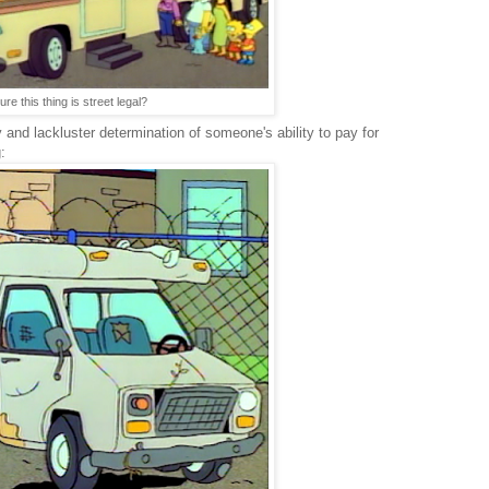
re this thing is street legal?
y and lackluster determination of someone's ability to pay for
: