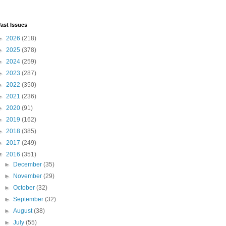
ast Issues
►
2026
(218)
►
2025
(378)
►
2024
(259)
►
2023
(287)
►
2022
(350)
►
2021
(236)
►
2020
(91)
►
2019
(162)
►
2018
(385)
►
2017
(249)
▼
2016
(351)
►
December
(35)
►
November
(29)
►
October
(32)
►
September
(32)
►
August
(38)
►
July
(55)