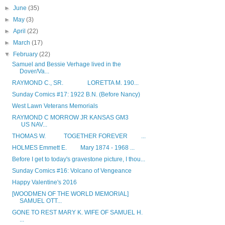
►
June
(35)
►
May
(3)
►
April
(22)
►
March
(17)
▼
February
(22)
Samuel and Bessie Verhage lived in the
Dover/Va...
RAYMOND C., SR. LORETTA M. 190...
Sunday Comics #17: 1922 B.N. (Before Nancy)
West Lawn Veterans Memorials
RAYMOND C MORROW JR KANSAS GM3
US NAV...
THOMAS W. TOGETHER FOREVER ...
HOLMES Emmett E. Mary 1874 - 1968 ...
Before I get to today's gravestone picture, I thou...
Sunday Comics #16: Volcano of Vengeance
Happy Valentine's 2016
[WOODMEN OF THE WORLD MEMORIAL]
SAMUEL OTT...
GONE TO REST MARY K. WIFE OF SAMUEL H.
...