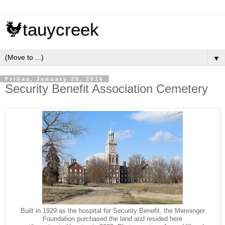
🐓tauycreek
▼
Friday, January 29, 2016
Security Benefit Association Cemetery
Built in 1929 as the hospital for Security Benefit, the Menninger
Foundation purchased the land and resided here