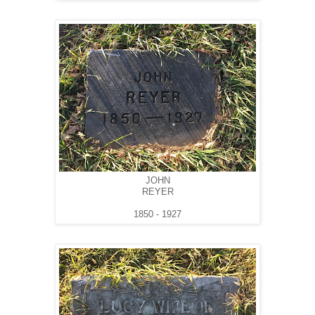
JOHN
REYER
1850 - 1927