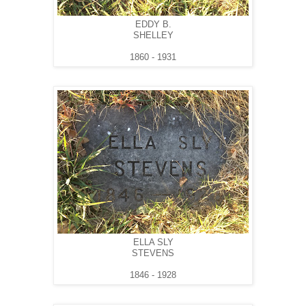
EDDY B.
SHELLEY
1860 - 1931
ELLA SLY
STEVENS
1846 - 1928