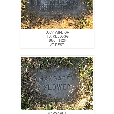
LUCY WIFE OF
H.B. KELLOGG
1859 - 1926
AT REST
MARGARET