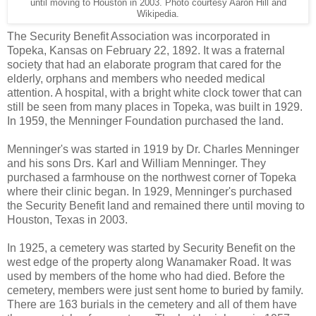
until moving to Houston in 2003. Photo courtesy Aaron Hill and
Wikipedia.
The Security Benefit Association was incorporated in
Topeka, Kansas on February 22, 1892. It was a fraternal
society that had an elaborate program that cared for the
elderly, orphans and members who needed medical
attention. A hospital, with a bright white clock tower that can
still be seen from many places in Topeka, was built in 1929.
In 1959, the Menninger Foundation purchased the land.
Menninger's was started in 1919 by Dr. Charles Menninger
and his sons Drs. Karl and William Menninger. They
purchased a farmhouse on the northwest corner of Topeka
where their clinic began. In 1929, Menninger's purchased
the Security Benefit land and remained there until moving to
Houston, Texas in 2003.
In 1925, a cemetery was started by Security Benefit on the
west edge of the property along Wanamaker Road. It was
used by members of the home who had died. Before the
cemetery, members were just sent home to buried by family.
There are 163 burials in the cemetery and all of them have