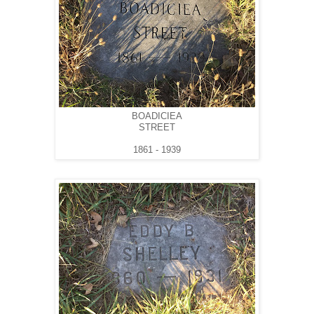
BOADICIEA
STREET
1861 - 1939