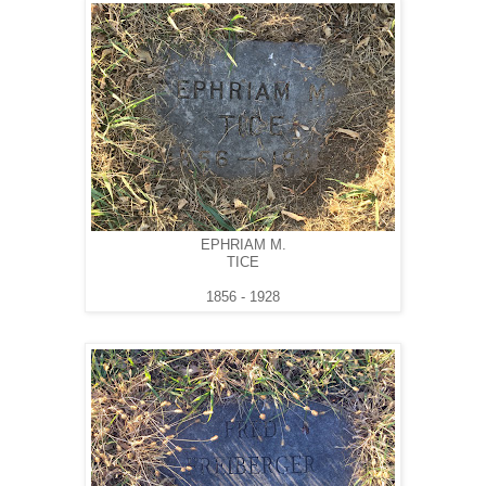
EPHRIAM M.
TICE
1856 - 1928