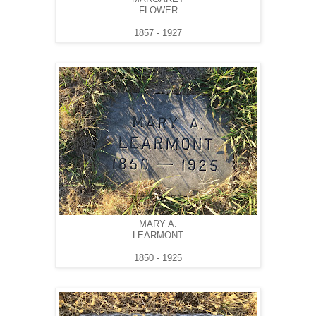
FLOWER
1857 - 1927
MARY A.
LEARMONT
1850 - 1925