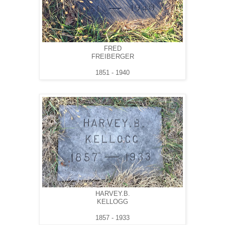
FRED
FREIBERGER
1851 - 1940
HARVEY.B.
KELLOGG
1857 - 1933