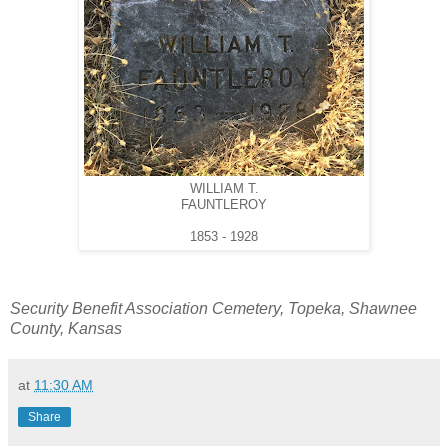
WILLIAM T.
FAUNTLEROY
1853 - 1928
Security Benefit Association Cemetery, Topeka, Shawnee
County, Kansas
at
11:30 AM
Share