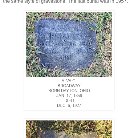
the same style of gravestone. The last burial was in 1957.
ALVA C.
BROADWAY
BORN DAYTON, OHIO
JAN. 17, 1856
DIED
DEC. 6, 1927