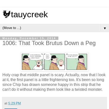
🐓tauycreek
▼
Monday, December 15, 2014
1006: That Took Brutus Down a Peg
Holy crap that middle panel is scary. Actually, now that I look
at it, the first panel is a little frightening too. It's been so long
since Chip has drawn someone happy in this strip that he
can't do it without making them look like a twisted monster.
at
5:29 PM