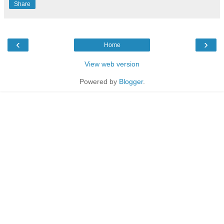
Share
‹
›
Home
View web version
Powered by
Blogger
.