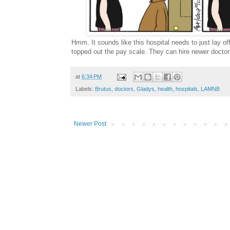
Hmm. It sounds like this hospital needs to just lay 
topped out the pay scale. They can hire newer doctors
at
6:34 PM
Labels:
Brutus
,
doctors
,
Gladys
,
health
,
hospitals
,
LAMNB
Newer Post