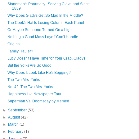
Stoneman's Pharmacy--Serving Cleveland Since
1889
Why Does Gladys Get So Mad In the Middle?
The Cook's Hat Is Losing Color In Each Panel
Or Maybe Someone Turned On a Light
Nothing a Good Mass Layoff Can't Handle
Origins
Family Hauler?
Lucy Doesn't Have Time for Your Crap, Gladys
But the Yolks Are So Good
Why Does It Look Like He's Begging?
The Two Mrs. Yorks
No. 42: The Two Mrs. Yorks
Happiness Is a Newspaper Tour
Superman Vs. Doomsday by Memed
►
September
(53)
►
August
(42)
►
March
(1)
►
February
(1)
►
January
(2)