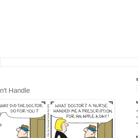
S
n't Handle
M
F