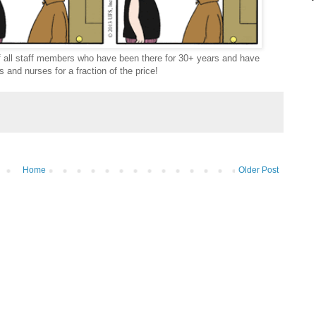
off all staff members who have been there for 30+ years and have
 and nurses for a fraction of the price!
Home
Older Post