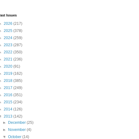
ast Issues
►
2026
(217)
►
2025
(378)
►
2024
(259)
►
2023
(287)
►
2022
(350)
►
2021
(236)
►
2020
(91)
►
2019
(162)
►
2018
(385)
►
2017
(249)
►
2016
(351)
►
2015
(234)
►
2014
(126)
▼
2013
(142)
►
December
(25)
►
November
(4)
▼
October
(14)