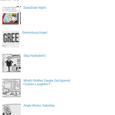
SaturDate Night
Greensburg Angel
Stay Hydrated💦
What's Mother Gargle Got Against
Charles Laughton?
Angry Brutus Saturday