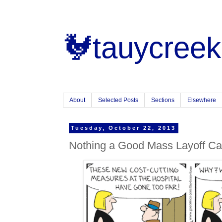
🐓tauycreek
About
Selected Posts
Sections
Elsewhere
Tuesday, October 22, 2013
Nothing a Good Mass Layoff Ca