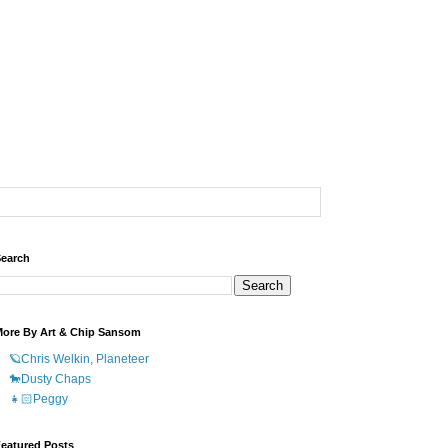
earch
ore By Art & Chip Sansom
🪐Chris Welkin, Planeteer
🐎Dusty Chaps
👧🏻Peggy
eatured Posts