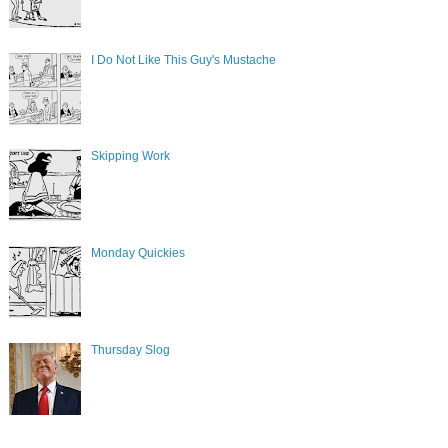
I Do Not Like This Guy's Mustache
Skipping Work
Monday Quickies
Thursday Slog