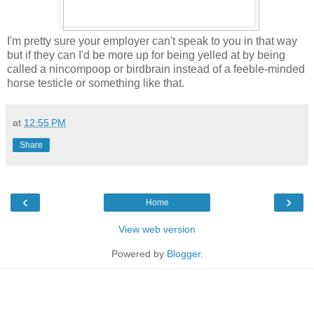
I'm pretty sure your employer can't speak to you in that way
but if they can I'd be more up for being yelled at by being
called a nincompoop or birdbrain instead of a feeble-minded
horse testicle or something like that.
at
12:55 PM
Share
‹
›
Home
View web version
Powered by
Blogger
.