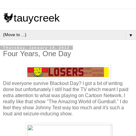
🐓tauycreek
▼
Thursday, January 19, 2012
Four Years, One Day
Did everyone survive Blackout Day? I got a bit of writing
done but unfortunately I still had the TV which meant I paid
extra attention to what was playing on Cartoon Network. I
really like that show "The Amazing World of Gumball." I do
feel they show Johnny Test way too much and it's such a
loud and seizure-inducing show.