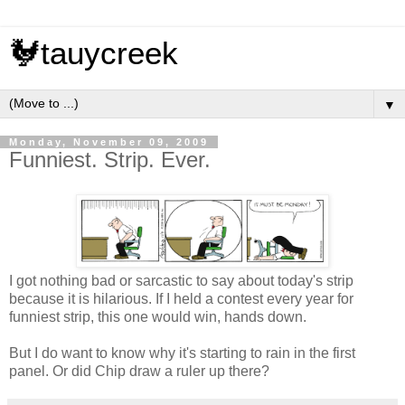
🐓tauycreek
▼
Monday, November 09, 2009
Funniest. Strip. Ever.
I got nothing bad or sarcastic to say about today's strip
because it is hilarious. If I held a contest every year for
funniest strip, this one would win, hands down.
But I do want to know why it's starting to rain in the first
panel. Or did Chip draw a ruler up there?