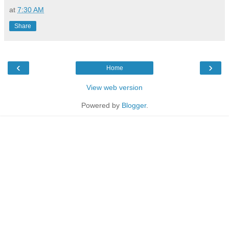
at
7:30 AM
Share
‹
›
Home
View web version
Powered by
Blogger
.