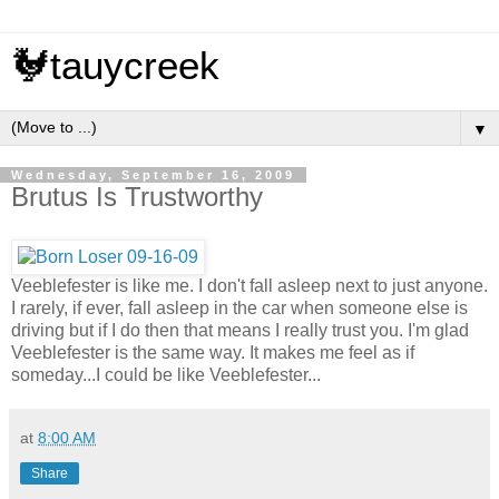
🐓tauycreek
▼
Wednesday, September 16, 2009
Brutus Is Trustworthy
Veeblefester is like me. I don't fall asleep next to just anyone.
I rarely, if ever, fall asleep in the car when someone else is
driving but if I do then that means I really trust you. I'm glad
Veeblefester is the same way. It makes me feel as if
someday...I could be like Veeblefester...
at
8:00 AM
Share