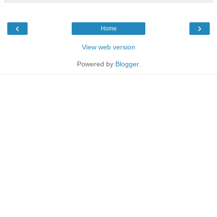
‹
›
Home
View web version
Powered by
Blogger
.