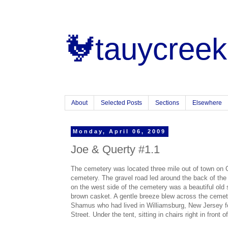
🐓tauycreek
About
Selected Posts
Sections
Elsewhere
Monday, April 06, 2009
Joe & Querty #1.1
The cemetery was located three mile out of town on C
cemetery. The gravel road led around the back of the
on the west side of the cemetery was a beautiful old
brown casket. A gentle breeze blew across the cemete
Shamus who had lived in Williamsburg, New Jersey for
Street. Under the tent, sitting in chairs right in front