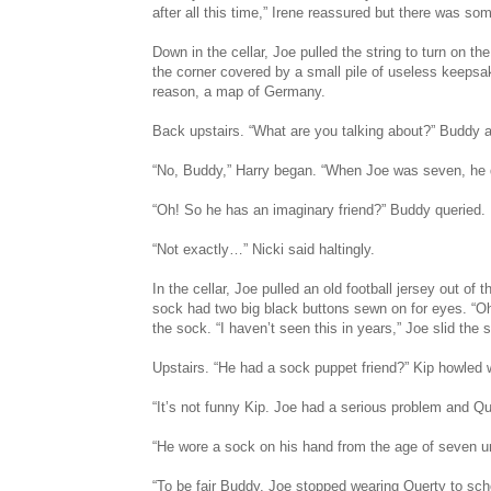
after all this time,” Irene reassured but there was so
Down in the cellar, Joe pulled the string to turn on t
the corner covered by a small pile of useless keepsak
reason, a map of Germany.
Back upstairs. “What are you talking about?” Buddy 
“No, Buddy,” Harry began. “When Joe was seven, he d
“Oh! So he has an imaginary friend?” Buddy queried.
“Not exactly…” Nicki said haltingly.
In the cellar, Joe pulled an old football jersey out of t
sock had two big black buttons sewn on for eyes. “O
the sock. “I haven’t seen this in years,” Joe slid the 
Upstairs. “He had a sock puppet friend?” Kip howled w
“It’s not funny Kip. Joe had a serious problem and Qu
“He wore a sock on his hand from the age of seven un
“To be fair Buddy, Joe stopped wearing Querty to scho