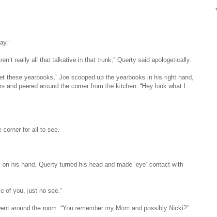
ay.”
n’t really all that talkative in that trunk,” Querty said apologetically.
get these yearbooks,” Joe scooped up the yearbooks in his right hand,
rs and peered around the corner from the kitchen. “Hey look what I
corner for all to see.
 on his hand. Querty turned his head and made ‘eye’ contact with
e of you, just no see.”
d went around the room. “You remember my Mom and possibly Nicki?”