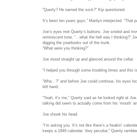
“Querty? He named the sock?” Kip questioned.
It’s been ten years guys,” Marilyn interjected. “That p
Joe’s eyes met Querty’s buttons. Joe smiled and mov
reminiscent tone, “…what the hell was I thinking?” Jo
digging the yearbooks out of the trunk.
“What were you thinking?”
Joe stood straight up and glanced around the cellar.
“I helped you through some troubling times and this 
“Wha…?” and before Joe could continue, his eyes loc
left hand.
“Yeah, it’s me,” Querty said as he looked right at Jo
talking did seem to actually come from his ‘mouth’ an
Joe shook his head.
“I’m asking you. It’s not like there’s a freakin’ calend
keeps a 1949 calendar. Very peculiar,” Querty ramble