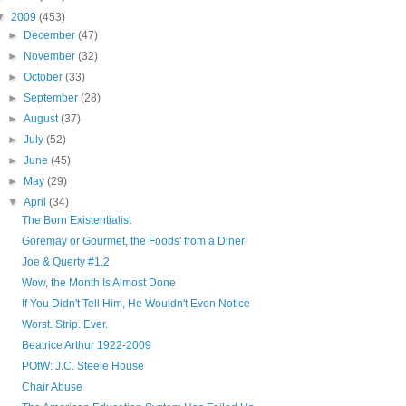
▼
2009
(453)
►
December
(47)
►
November
(32)
►
October
(33)
►
September
(28)
►
August
(37)
►
July
(52)
►
June
(45)
►
May
(29)
▼
April
(34)
The Born Existentialist
Goremay or Gourmet, the Foods' from a Diner!
Joe & Querty #1.2
Wow, the Month Is Almost Done
If You Didn't Tell Him, He Wouldn't Even Notice
Worst. Strip. Ever.
Beatrice Arthur 1922-2009
POtW: J.C. Steele House
Chair Abuse