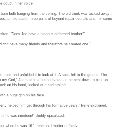
me doubt in her voice.
he bare bulb hanging from the ceiling. The old trunk was tucked away in
es: an old easel, three pairs of beyond-repair overalls and, for some
asked. “Does Joe have a hideous deformed brother?”
idn’t have many friends and therefore he created one.”
he trunk and unfolded it to look at it. A sock fell to the ground. The
h my God,” Joe said in a hushed voice as he bent down to pick up
sock on his hand, looked at it and smiled.
ith a huge grin on his face.
erty helped him get through his formative years,” Irene explained.
til he was nineteen!” Buddy ejaculated.
ol when he was 16,” Irene said matter-of-factly.