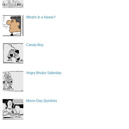
What's In a Name?
Candy Boy
Angry Brutus Saturday
Moon-Day Quickies