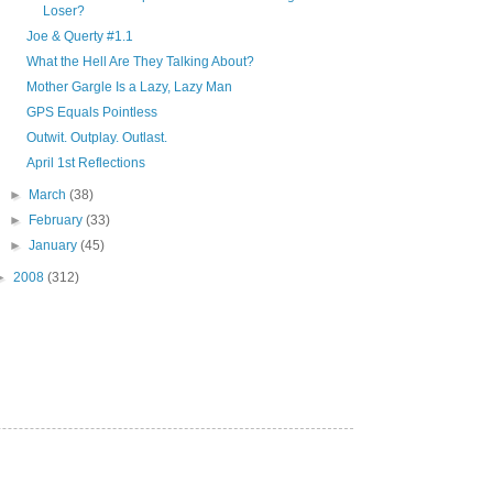
Loser?
Joe & Querty #1.1
What the Hell Are They Talking About?
Mother Gargle Is a Lazy, Lazy Man
GPS Equals Pointless
Outwit. Outplay. Outlast.
April 1st Reflections
►
March
(38)
►
February
(33)
►
January
(45)
►
2008
(312)