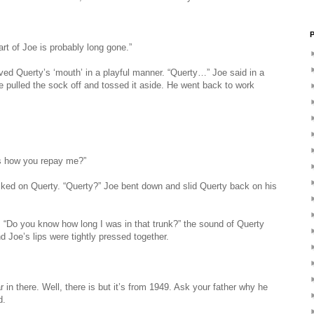
P
art of Joe is probably long gone.”
ed Querty’s ‘mouth’ in a playful manner. “Querty…” Joe said in a
e pulled the sock off and tossed it aside. He went back to work
is how you repay me?”
ked on Querty. “Querty?” Joe bent down and slid Querty back on his
e. “Do you know how long I was in that trunk?” the sound of Querty
d Joe’s lips were tightly pressed together.
ar in there. Well, there is but it’s from 1949. Ask your father why he
d.