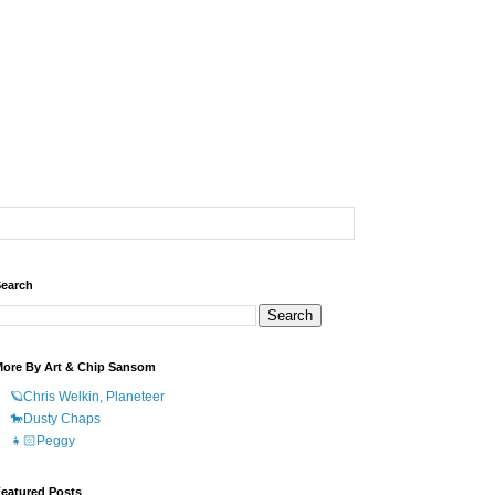
earch
ore By Art & Chip Sansom
🪐Chris Welkin, Planeteer
🐎Dusty Chaps
👧🏻Peggy
eatured Posts