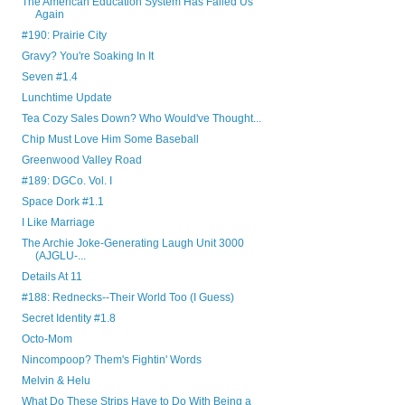
The American Education System Has Failed Us
Again
#190: Prairie City
Gravy? You're Soaking In It
Seven #1.4
Lunchtime Update
Tea Cozy Sales Down? Who Would've Thought...
Chip Must Love Him Some Baseball
Greenwood Valley Road
#189: DGCo. Vol. I
Space Dork #1.1
I Like Marriage
The Archie Joke-Generating Laugh Unit 3000
(AJGLU-...
Details At 11
#188: Rednecks--Their World Too (I Guess)
Secret Identity #1.8
Octo-Mom
Nincompoop? Them's Fightin' Words
Melvin & Helu
What Do These Strips Have to Do With Being a