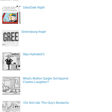
SaturDate Night
Greensburg Angel
Stay Hydrated💦
What's Mother Gargle Got Against
Charles Laughton?
I Do Not Like This Guy's Mustache