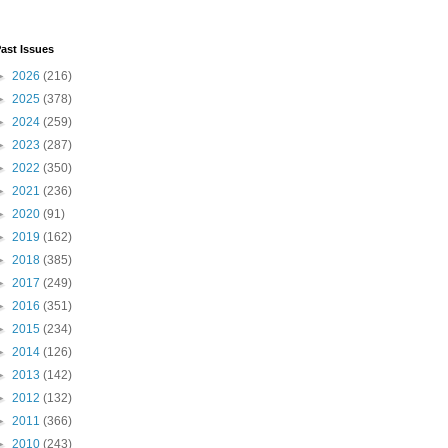
ast Issues
►
2026
(216)
►
2025
(378)
►
2024
(259)
►
2023
(287)
►
2022
(350)
►
2021
(236)
►
2020
(91)
►
2019
(162)
►
2018
(385)
►
2017
(249)
►
2016
(351)
►
2015
(234)
►
2014
(126)
►
2013
(142)
►
2012
(132)
►
2011
(366)
►
2010
(243)