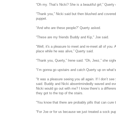
“Oh my. That’s Nicki? She is a beautiful girl,” Quert
“Thank you,” Nicki said but then blushed and covere
puppet.
“And who are these people?” Querty asked.
“These are my friends Buddy and Kip," Joe said.
“Well, it's a pleasure to meet and re-meet all of you.
place while he was alive,” Querty said.
“Thank you, Querty,” Irene said. “Oh, Jeez,” she sigh
“I’m gonna go upstairs and catch Querty up on what’s
“It was a pleasure seeing you all again. If I don’t see
said. Buddy and Nicki absentmindedly waved and eve
Nicki would go out with me? I know there’s a differ
they got to the top of the stairs.
“You know that there are probably pills that can cure 
“For Joe or for us because we just treated a sock pup