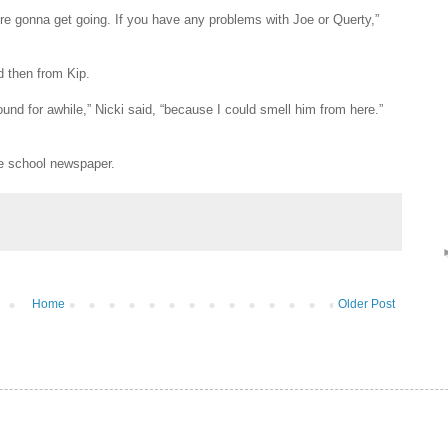
re gonna get going. If you have any problems with Joe or Querty,”
d then from Kip.
und for awhile,” Nicki said, “because I could smell him from here.”
he school newspaper.
Home
Older Post