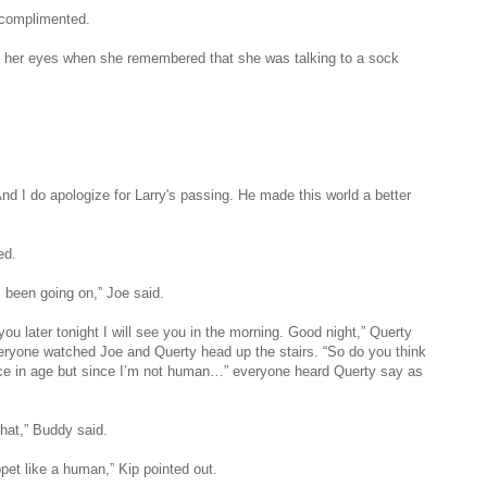
y complimented.
d her eyes when she remembered that she was talking to a sock
 And I do apologize for Larry's passing. He made this world a better
ed.
 been going on,” Joe said.
 you later tonight I will see you in the morning. Good night,” Querty
ryone watched Joe and Querty head up the stairs. “So do you think
ence in age but since I’m not human…” everyone heard Querty say as
that,” Buddy said.
pet like a human,” Kip pointed out.