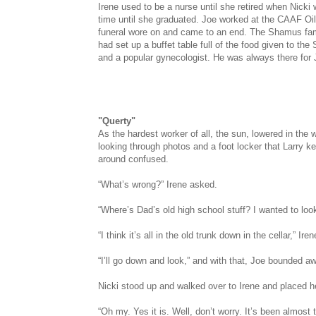
Irene used to be a nurse until she retired when Nicki 
time until she graduated. Joe worked at the CAAF Oil
funeral wore on and came to an end. The Shamus fami
had set up a buffet table full of the food given to t
and a popular gynecologist. He was always there for Jo
"Querty"
As the hardest worker of all, the sun, lowered in th
looking through photos and a foot locker that Larry k
around confused.
“What’s wrong?” Irene asked.
“Where’s Dad’s old high school stuff? I wanted to loo
“I think it’s all in the old trunk down in the cellar,” Ire
“I’ll go down and look,” and with that, Joe bounded awa
Nicki stood up and walked over to Irene and placed he
“Oh my. Yes it is. Well, don’t worry. It’s been almost