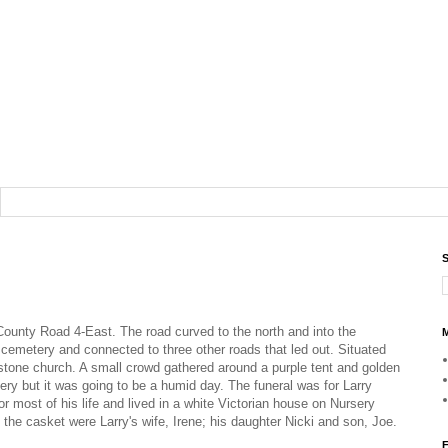
S
ounty Road 4-East. The road curved to the north and into the
M
 cemetery and connected to three other roads that led out. Situated
 stone church. A small crowd gathered around a purple tent and golden
ry but it was going to be a humid day. The funeral was for Larry
 most of his life and lived in a white Victorian house on Nursery
 of the casket were Larry's wife, Irene; his daughter Nicki and son, Joe.
F