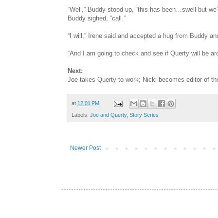
“Well,” Buddy stood up, “this has been…swell but we’
Buddy sighed, “call.”
“I will,” Irene said and accepted a hug from Buddy an
“And I am going to check and see if Querty will be aro
Next:
Joe takes Querty to work; Nicki becomes editor of t
at
12:01 PM
Labels:
Joe and Querty
,
Story Series
Newer Post