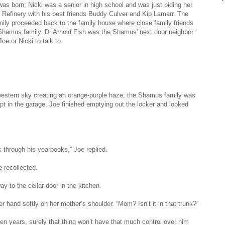
was born; Nicki was a senior in high school and was just biding her
 Refinery with his best friends Buddy Culver and Kip Lamarr. The
ly proceeded back to the family house where close family friends
he Shamus family. Dr Arnold Fish was the Shamus' next door neighbor
e or Nicki to talk to.
e western sky creating an orange-purple haze, the Shamus family was
ept in the garage. Joe finished emptying out the locker and looked
k through his yearbooks,” Joe replied.
ne recollected.
y to the cellar door in the kitchen.
r hand softly on her mother’s shoulder. “Mom? Isn’t it in that trunk?”
 ten years, surely that thing won’t have that much control over him