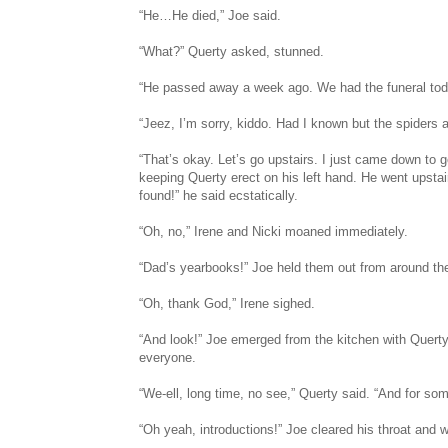
“He…He died,” Joe said.
“What?” Querty asked, stunned.
“He passed away a week ago. We had the funeral tod
“Jeez, I’m sorry, kiddo. Had I known but the spiders are
“That’s okay. Let’s go upstairs. I just came down to 
keeping Querty erect on his left hand. He went upstai
found!” he said ecstatically.
“Oh, no,” Irene and Nicki moaned immediately.
“Dad’s yearbooks!” Joe held them out from around the 
“Oh, thank God,” Irene sighed.
“And look!” Joe emerged from the kitchen with Querty
everyone.
“We-ell, long time, no see,” Querty said. “And for som
“Oh yeah, introductions!” Joe cleared his throat an