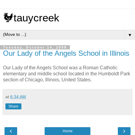
🐓tauycreek
▼
Tuesday, October 14, 2008
Our Lady of the Angels School in Illinois
Our Lady of the Angels School was a Roman Catholic
elementary and middle school located in the Humboldt Park
section of Chicago, Illinois, United States.
at
6:34 AM
Share
‹
›
Home