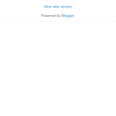
View web version
Powered by
Blogger
.