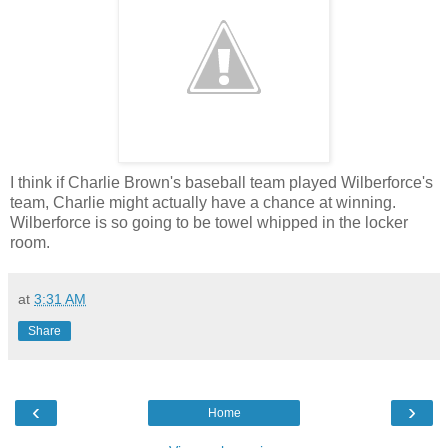
I think if Charlie Brown's baseball team played Wilberforce's
team, Charlie might actually have a chance at winning.
Wilberforce is so going to be towel whipped in the locker
room.
at
3:31 AM
Share
‹
›
Home