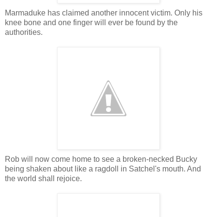
Marmaduke has claimed another innocent victim. Only his
knee bone and one finger will ever be found by the
authorities.
Rob will now come home to see a broken-necked Bucky
being shaken about like a ragdoll in Satchel's mouth. And
the world shall rejoice.