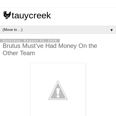
🐓tauycreek
▼
Saturday, August 02, 2008
Brutus Must've Had Money On the
Other Team