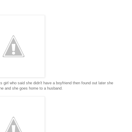
is girl who said she didn't have a boyfriend then found out later she
one and she goes home to a husband.