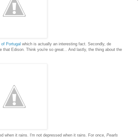
l of Portugal
which is actually an interesting fact. Secondly, de
that Edison. Think you're so great... And lastly, the thing about the
ssed when it rains. I'm not depressed when it rains. For once,
Pearls