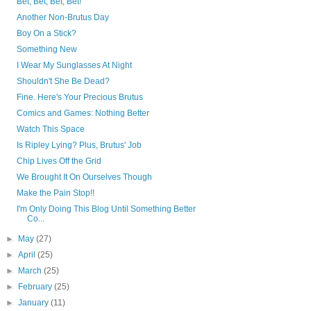
Bet, Bet, Bet, Bet!
Another Non-Brutus Day
Boy On a Stick?
Something New
I Wear My Sunglasses At Night
Shouldn't She Be Dead?
Fine. Here's Your Precious Brutus
Comics and Games: Nothing Better
Watch This Space
Is Ripley Lying? Plus, Brutus' Job
Chip Lives Off the Grid
We Brought It On Ourselves Though
Make the Pain Stop!!
I'm Only Doing This Blog Until Something Better
Co...
►
May
(27)
►
April
(25)
►
March
(25)
►
February
(25)
►
January
(11)