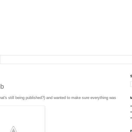
S
ob
hat's still being published?) and wanted to make sure everything was
M
F