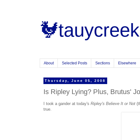
🐓tauycreek
About
Selected Posts
Sections
Elsewhere
Thursday, June 05, 2008
Is Ripley Lying? Plus, Brutus' J
I took a gander at today's
Ripley's Believe It or Not
(t
true.