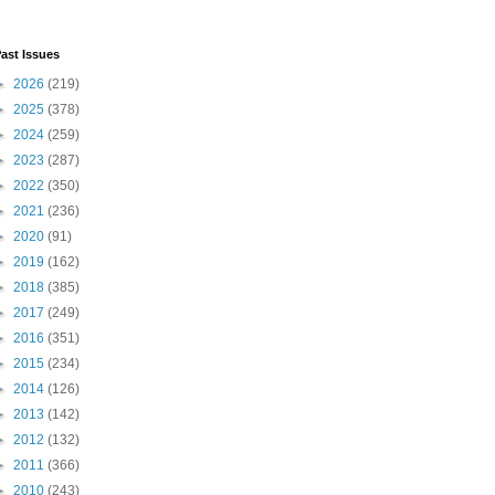
ast Issues
►
2026
(219)
►
2025
(378)
►
2024
(259)
►
2023
(287)
►
2022
(350)
►
2021
(236)
►
2020
(91)
►
2019
(162)
►
2018
(385)
►
2017
(249)
►
2016
(351)
►
2015
(234)
►
2014
(126)
►
2013
(142)
►
2012
(132)
►
2011
(366)
►
2010
(243)