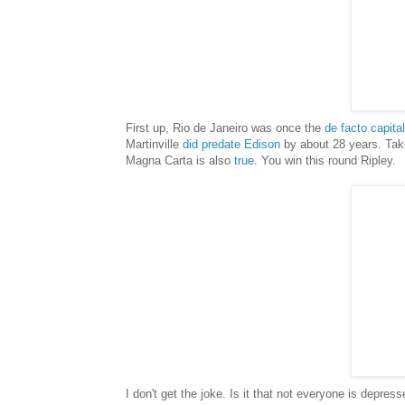
First up, Rio de Janeiro was once the
de facto capita
Martinville
did predate Edison
by about 28 years. Take 
Magna Carta is also
true
. You win this round Ripley.
I don't get the joke. Is it that not everyone is depre