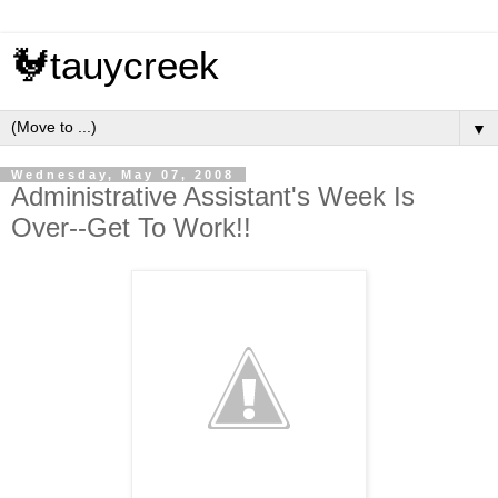
🐓tauycreek
▼
Wednesday, May 07, 2008
Administrative Assistant's Week Is
Over--Get To Work!!