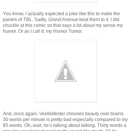
You know, I actually expected a joke like this to make the
panels of
TBL
. Sadly,
Grand Avenue
beat them to it. I did
chuckle at this comic so that says a lot about my sense my
humor. Or as I call it: my Humor Tumor.
And, once again, Veeblefester chooses beauty over brains.
30 words per minute is pretty bad especially compared to my
65 words. Oh, wait, he's talking about talking. Thirty words a