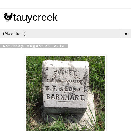
🐓tauycreek
▼
Saturday, August 24, 2013