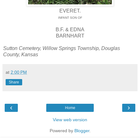
EVERET.
INFANT SON OF
B.F. & EDNA
BARNHART
Sutton Cemetery, Willow Springs Township, Douglas
County, Kansas
at
2:00 PM
Share
‹
›
Home
View web version
Powered by
Blogger
.