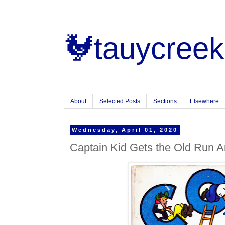
🐓tauycreek
About
Selected Posts
Sections
Elsewhere
Wednesday, April 01, 2020
Captain Kid Gets the Old Run 