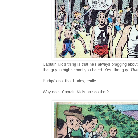
Captain Kid's thing is that he's always bragging abou
that guy in high school you hated. Yes, that guy.
Tha
Pudgy's not that Pudgy, really.
Why does Captain Kid's hair do that?