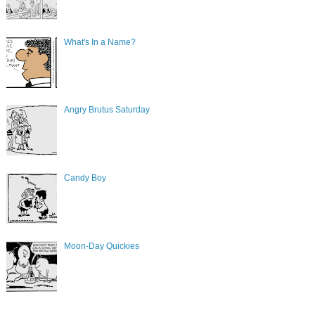
What's In a Name?
Angry Brutus Saturday
Candy Boy
Moon-Day Quickies