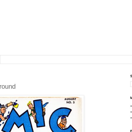
S
Around
M
F