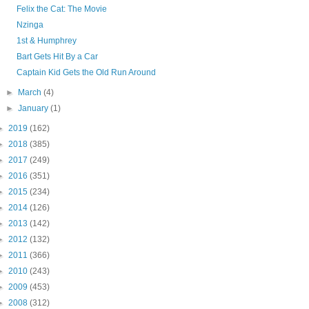
Felix the Cat: The Movie
Nzinga
1st & Humphrey
Bart Gets Hit By a Car
Captain Kid Gets the Old Run Around
►
March
(4)
►
January
(1)
►
2019
(162)
►
2018
(385)
►
2017
(249)
►
2016
(351)
►
2015
(234)
►
2014
(126)
►
2013
(142)
►
2012
(132)
►
2011
(366)
►
2010
(243)
►
2009
(453)
►
2008
(312)