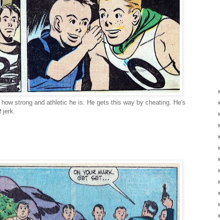
t how strong and athletic he is. He gets this way by cheating. He's
t
jerk.