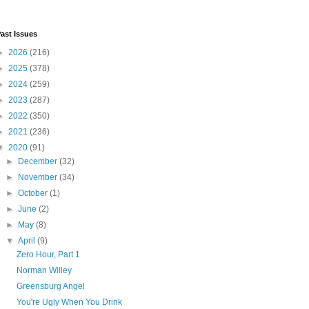
ast Issues
►
2026
(216)
►
2025
(378)
►
2024
(259)
►
2023
(287)
►
2022
(350)
►
2021
(236)
▼
2020
(91)
►
December
(32)
►
November
(34)
►
October
(1)
►
June
(2)
►
May
(8)
▼
April
(9)
Zero Hour, Part 1
Norman Willey
Greensburg Angel
You're Ugly When You Drink