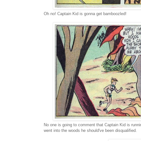
Oh no! Captain Kid is gonna get bamboozled!
No one is going to comment that Captain Kid is runni
went into the woods he should've been disqualified.