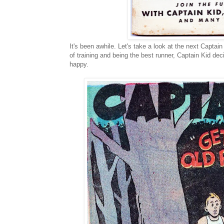
It's been awhile. Let's take a look at the next Captain
of training and being the best runner, Captain Kid de
happy.