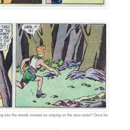
ng into the woods instead on staying on the race route? Once he