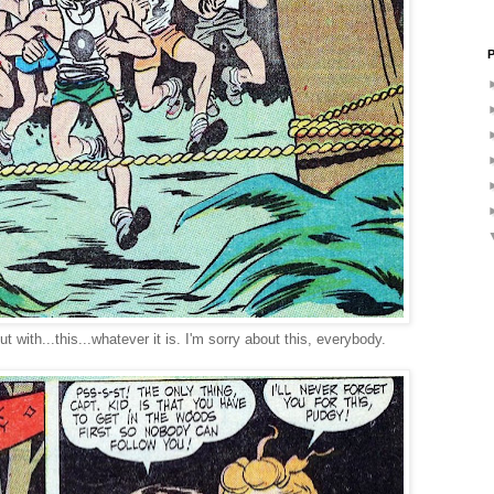
P
t with...this...whatever it is. I'm sorry about this, everybody.