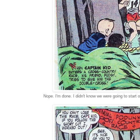
Nope. I'm done. I didn't know we were going to start ou