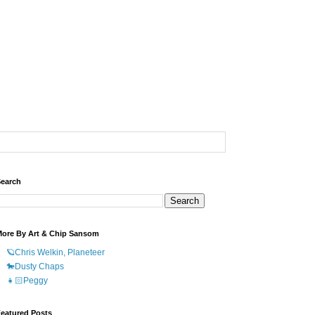
earch
ore By Art & Chip Sansom
🪐Chris Welkin, Planeteer
🐎Dusty Chaps
👧🏻Peggy
eatured Posts