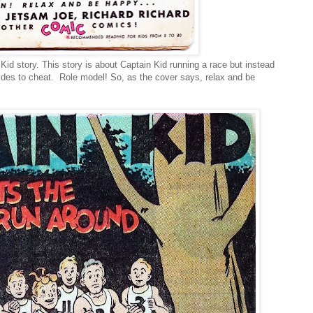
 Kid story. This story is about Captain Kid running a race but instead
cides to cheat. Role model! So, as the cover says, relax and be