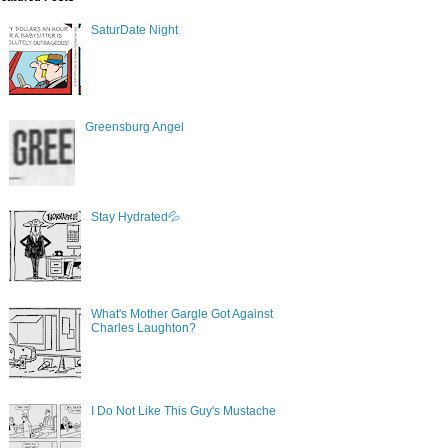
SaturDate Night
Greensburg Angel
Stay Hydrated💦
What's Mother Gargle Got Against
Charles Laughton?
I Do Not Like This Guy's Mustache